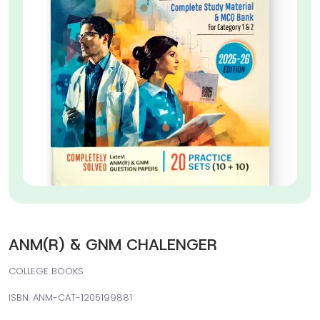
ANM(R) & GNM CHALENGER
COLLEGE BOOKS
ISBN: ANM-CAT-1205199881