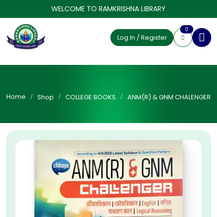
WELCOME TO RAMKRISHNA LIBRARY
0
Log In / Register
Home
Shop
COLLEGE BOOKS
ANM(R) & GNM CHALENGER