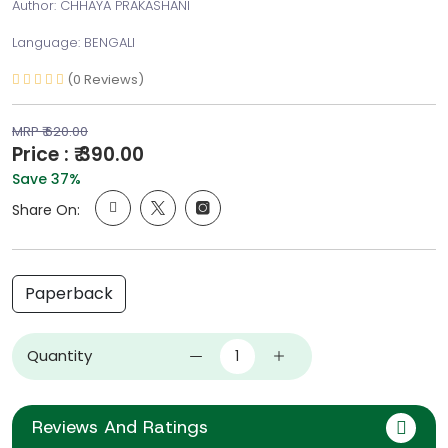
Author: CHHAYA PRAKASHANI
Language: BENGALI
(0 Reviews)
MRP ₹ 620.00
Price : ₹ 390.00
Save 37%
Share On:
Paperback
Quantity
Reviews And Ratings