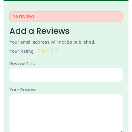
No reviews.
Add a Reviews
Your email address will not be published.
Your Rating
Review Title
Your Review