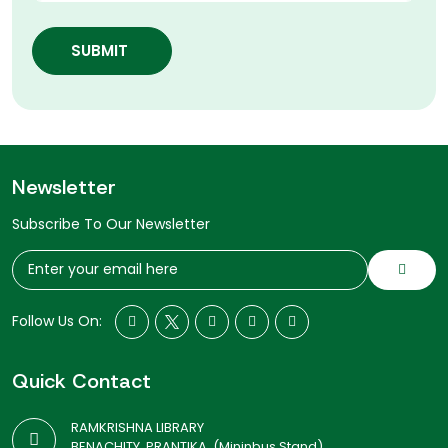
SUBMIT
Newsletter
Subscribe To Our Newsletter
Follow Us On:
Quick Contact
RAMKRISHNA LIBRARY
BENACHITY, PRANTIKA, (Mininbus Stand)