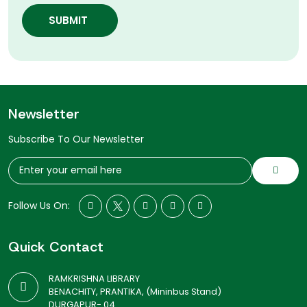
SUBMIT
Newsletter
Subscribe To Our Newsletter
Follow Us On:
Quick Contact
RAMKRISHNA LIBRARY
BENACHITY, PRANTIKA, (Mininbus Stand)
DURGAPUR- 04