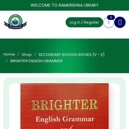
WELCOME TO RAMKRISHNA LIBRARY
0
Log In / Register
Home
Shop
SECONDARY SCHOOL BOOKS (V - X)
BRIGHTER ENGLISH GRAMMER