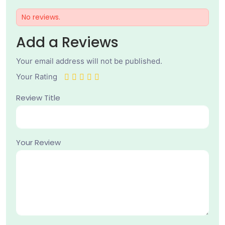
No reviews.
Add a Reviews
Your email address will not be published.
Your Rating
Review Title
Your Review