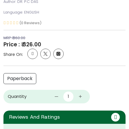
Author: DR. P.C DAS
Language: ENGLISH
(0 Reviews)
MRP ₹ 360.00
Price : ₹ 326.00
Share On:
Paperback
Quantity
Reviews And Ratings