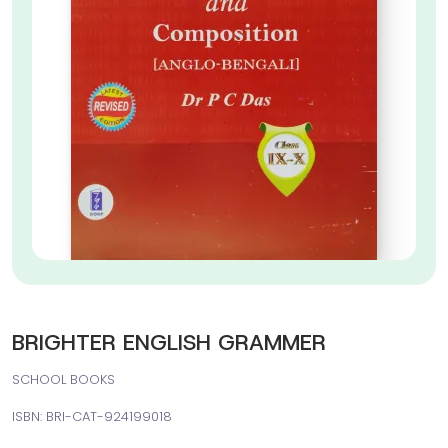
BRIGHTER ENGLISH GRAMMER
SCHOOL BOOKS
ISBN: BRI-CAT-924199018