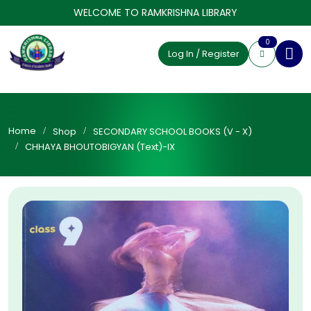
WELCOME TO RAMKRISHNA LIBRARY
0
Log In / Register
Home
Shop
SECONDARY SCHOOL BOOKS (V - X)
CHHAYA BHOUTOBIGYAN (Text)-IX