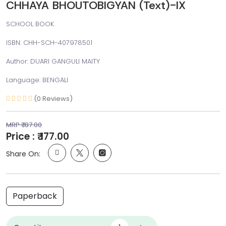
CHHAYA BHOUTOBIGYAN (Text)-IX
SCHOOL BOOK
ISBN: CHH-SCH-407978501
Author: DUARI GANGULI MAITY
Language: BENGALI
(0 Reviews)
MRP ₹ 187.00
Price : ₹ 177.00
Share On:
Paperback