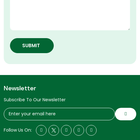
SUBMIT
Newsletter
Subscribe To Our Newsletter
Follow Us On: