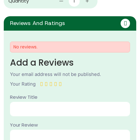
Quantity
Reviews And Ratings
No reviews.
Add a Reviews
Your email address will not be published.
Your Rating
Review Title
Your Review