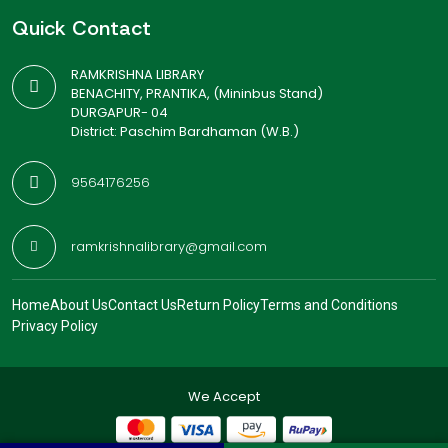
Quick Contact
RAMKRISHNA LIBRARY
BENACHITY, PRANTIKA, (Mininbus Stand)
DURGAPUR- 04
District: Paschim Bardhaman (W.B.)
9564176256
ramkrishnalibrary@gmail.com
Home
About Us
Contact Us
Return Policy
Terms and Conditions
Privacy Policy
We Accept