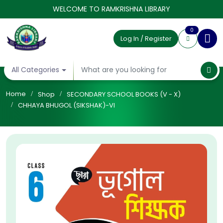
WELCOME TO RAMKRISHNA LIBRARY
0
Log In / Register
All Categories
Home
Shop
SECONDARY SCHOOL BOOKS (V - X)
CHHAYA BHUGOL (SIKSHAK)-VI