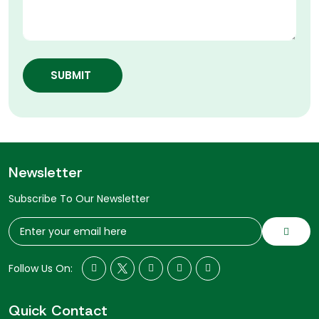
SUBMIT
Newsletter
Subscribe To Our Newsletter
Follow Us On:
Quick Contact