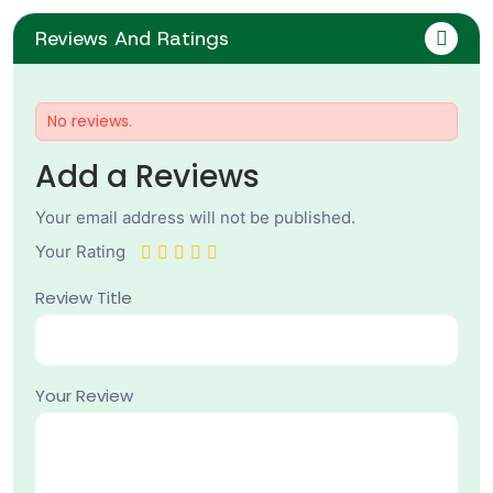
Reviews And Ratings
No reviews.
Add a Reviews
Your email address will not be published.
Your Rating
Review Title
Your Review