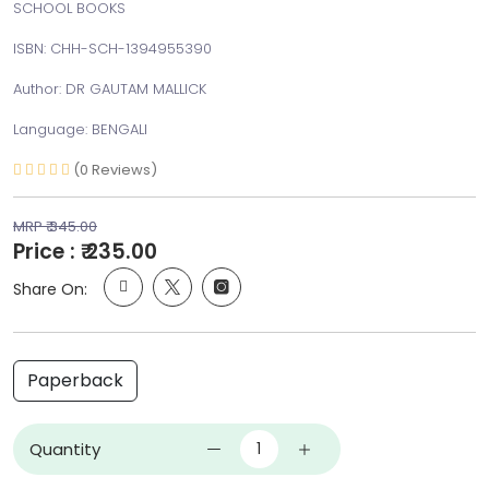
SCHOOL BOOKS
ISBN: CHH-SCH-1394955390
Author: DR GAUTAM MALLICK
Language: BENGALI
(0 Reviews)
MRP ₹ 345.00
Price : ₹ 235.00
Share On:
Paperback
Quantity