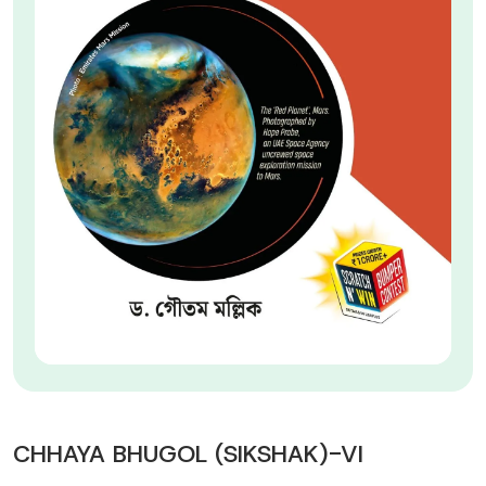
CHHAYA BHUGOL (SIKSHAK)-VI