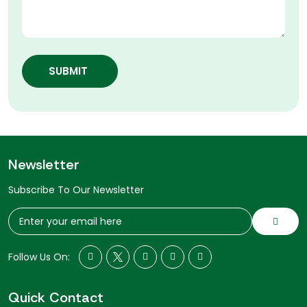
SUBMIT
Newsletter
Subscribe To Our Newsletter
Follow Us On:
Quick Contact