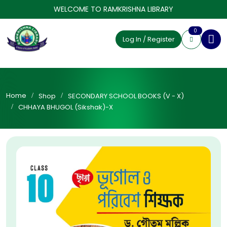
WELCOME TO RAMKRISHNA LIBRARY
0
Log In / Register
Home
Shop
SECONDARY SCHOOL BOOKS (V - X)
CHHAYA BHUGOL (Sikshak)-X