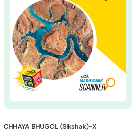
CHHAYA BHUGOL (Sikshak)-X