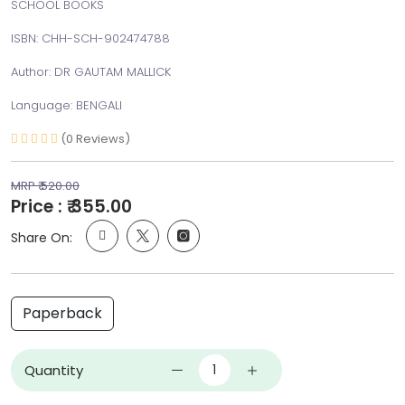
SCHOOL BOOKS
ISBN: CHH-SCH-902474788
Author: DR GAUTAM MALLICK
Language: BENGALI
(0 Reviews)
MRP ₹ 520.00
Price : ₹ 355.00
Share On:
Paperback
Quantity