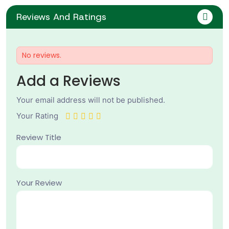
Reviews And Ratings
No reviews.
Add a Reviews
Your email address will not be published.
Your Rating
Review Title
Your Review