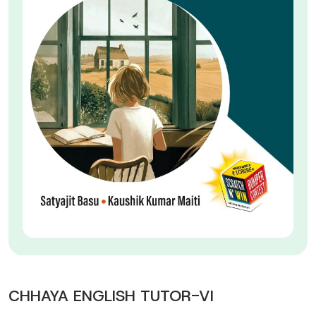
CHHAYA ENGLISH TUTOR-VI