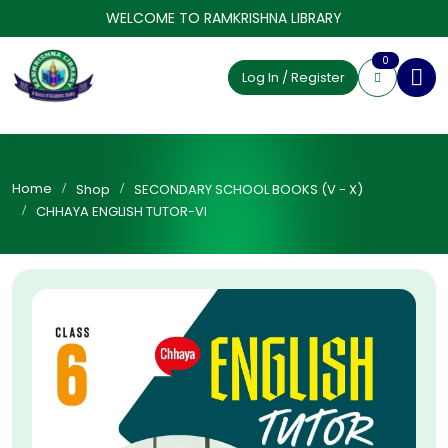
WELCOME TO RAMKRISHNA LIBRARY
0
Log In / Register
Home
Shop
SECONDARY SCHOOL BOOKS (V - X)
CHHAYA ENGLISH TUTOR-VI