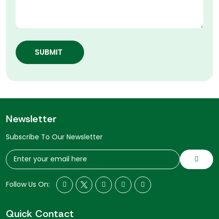
SUBMIT
Newsletter
Subscribe To Our Newsletter
Follow Us On:
Quick Contact