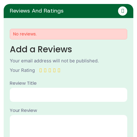
Reviews And Ratings
No reviews.
Add a Reviews
Your email address will not be published.
Your Rating
Review Title
Your Review