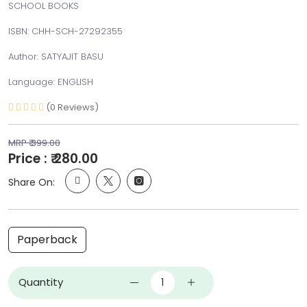
SCHOOL BOOKS
ISBN: CHH-SCH-27292355
Author: SATYAJIT BASU
Language: ENGLISH
(0 Reviews)
MRP ₹ 399.00
Price : ₹ 280.00
Share On:
Paperback
Quantity