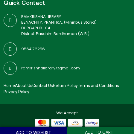
Quick Contact
RAMKRISHNA LIBRARY
BENACHITY, PRANTIKA, (Mininbus Stand)
DURGAPUR- 04
District: Paschim Bardhaman (W.B.)
9564176256
ramkrishnalibrary@gmail.com
Home
About Us
Contact Us
Return Policy
Terms and Conditions
Privacy Policy
We Accept
ADD TO CART
ADD TO WISHLIST
© 2026
Ramkrishna Library
. All Rights Reserved.