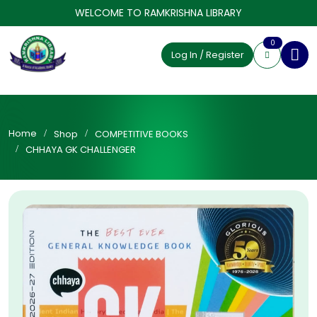
WELCOME TO RAMKRISHNA LIBRARY
0
Log In / Register
Home
Shop
COMPETITIVE BOOKS
CHHAYA GK CHALLENGER