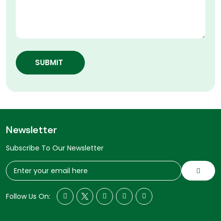
SUBMIT
Newsletter
Subscribe To Our Newsletter
Follow Us On: