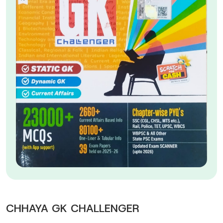
CHHAYA GK CHALLENGER