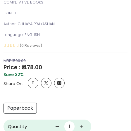
COMPETATIVE BOOKS
ISBN: 0
Author: CHHAYA PRAKASHANI
Language: ENGLISH
(0 Reviews)
MRP ₹ 699.00
Price : ₹ 478.00
Save 32%
Share On:
Paperback
Quantity