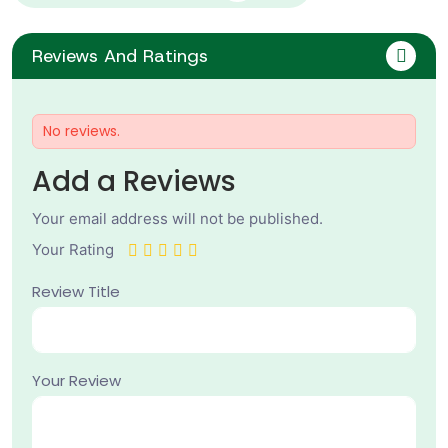
Reviews And Ratings
No reviews.
Add a Reviews
Your email address will not be published.
Your Rating
Review Title
Your Review