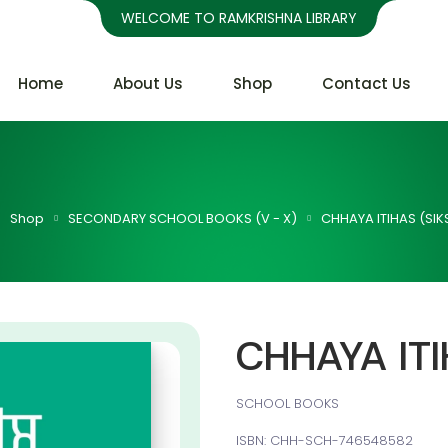
WELCOME TO RAMKRISHNA LIBRARY
Home
About Us
Shop
Contact Us
Shop
SECONDARY SCHOOL BOOKS (V - X)
CHHAYA ITIHAS (SIK
CHHAYA ITI
SCHOOL BOOKS
ISBN: CHH-SCH-746548582