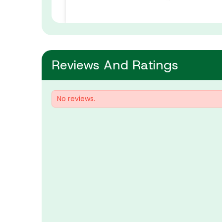
Reviews And Ratings
No reviews.