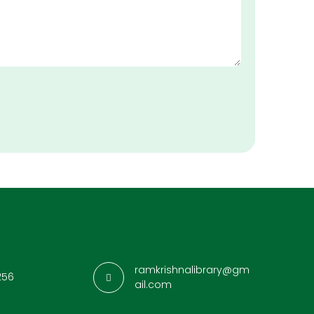
ramkrishnalibrary@gm
256
ail.com