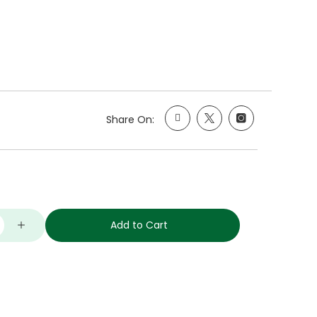
Share On:
Add to Cart