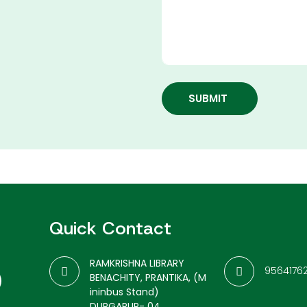
SUBMIT
Quick Contact
RAMKRISHNA LIBRARY
9564176
BENACHITY, PRANTIKA, (M
ininbus Stand)
DURGAPUR- 04