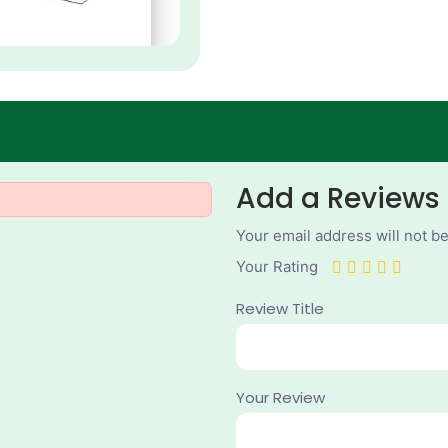
Add a Reviews
Your email address will not b
Your Rating
Review Title
Your Review