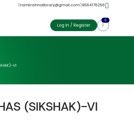
ramkrishnalibrary@gmail.com
9564176256
0
Log In / Register
SHAK)-VI
HAS (SIKSHAK)-VI