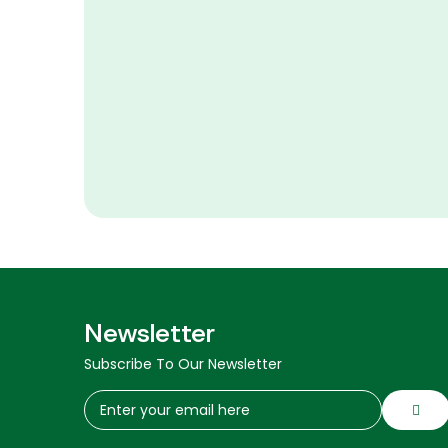
Newsletter
Subscribe To Our Newsletter