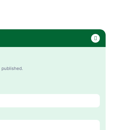
e published.