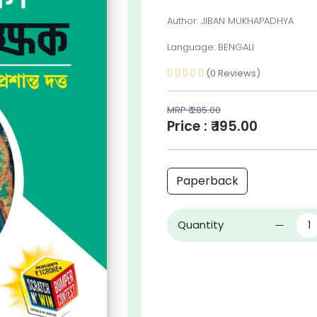
Author: JIBAN MUKHAPADHYA
Language: BENGALI
(0 Reviews)
MRP ₹ 285.00
Price : ₹ 195.00
Paperback
Quantity