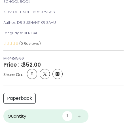
SCHOOL BOOK
ISBN: CHH-SCH-1675872866
Author: DR SUSHANT KR SAHU
Language: BENGALI
(0 Reviews)
MRP ₹ 515.00
Price : ₹ 352.00
Share On:
Paperback
Quantity