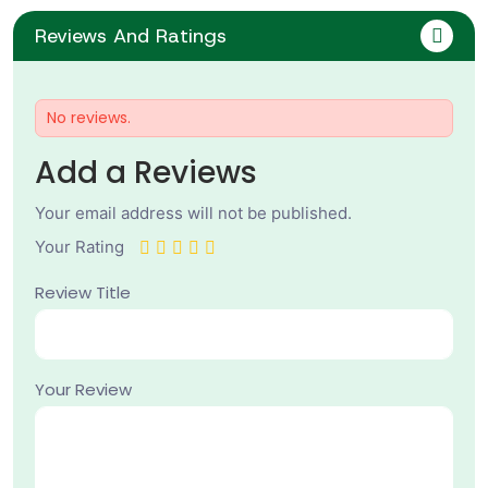
Reviews And Ratings
No reviews.
Add a Reviews
Your email address will not be published.
Your Rating
Review Title
Your Review