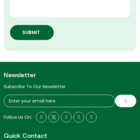
SUBMIT
Newsletter
Subscribe To Our Newsletter
Follow Us On:
Quick Contact