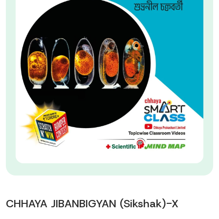
CHHAYA JIBANBIGYAN (Sikshak)-X