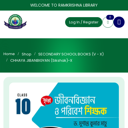
WELCOME TO RAMKRISHNA LIBRARY
0
Log In / Register
Home
Shop
SECONDARY SCHOOL BOOKS (V - X)
CHHAYA JIBANBIGYAN (Sikshak)-X