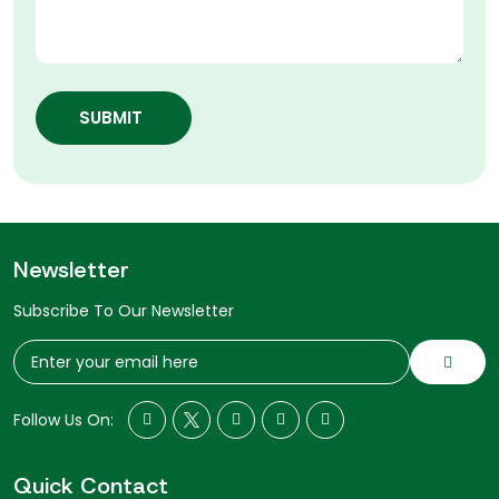
SUBMIT
Newsletter
Subscribe To Our Newsletter
Follow Us On:
Quick Contact