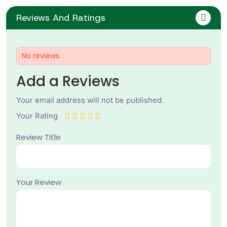
Reviews And Ratings
No reviews.
Add a Reviews
Your email address will not be published.
Your Rating
Review Title
Your Review