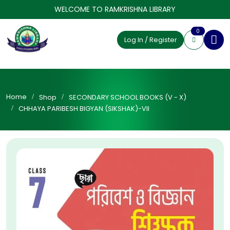
WELCOME TO RAMKRISHNA LIBRARY
0
Log In / Register
Home
Shop
SECONDARY SCHOOL BOOKS (V - X)
CHHAYA PARIBESH BIGYAN (SIKSHAK)-VII