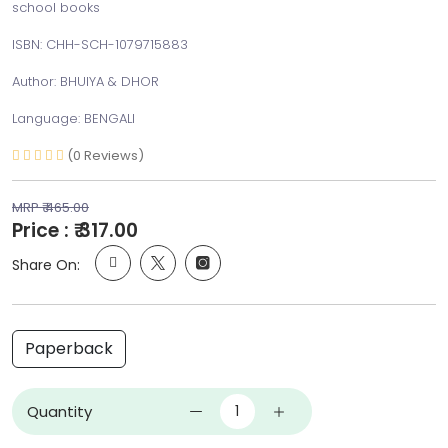
school books
ISBN: CHH-SCH-1079715883
Author: BHUIYA & DHOR
Language: BENGALI
(0 Reviews)
MRP ₹ 465.00
Price : ₹ 317.00
Share On:
Paperback
Quantity