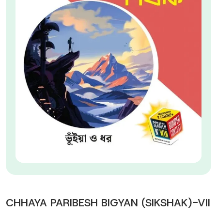
CHHAYA PARIBESH BIGYAN (SIKSHAK)-VII