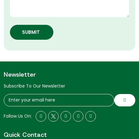
SUBMIT
Newsletter
Subscribe To Our Newsletter
Follow Us On:
Quick Contact