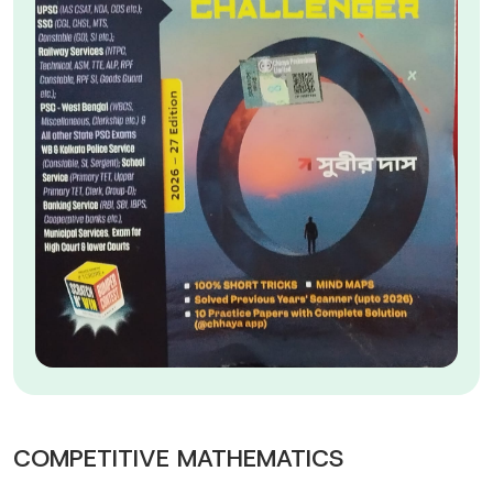
COMPETITIVE MATHEMATICS