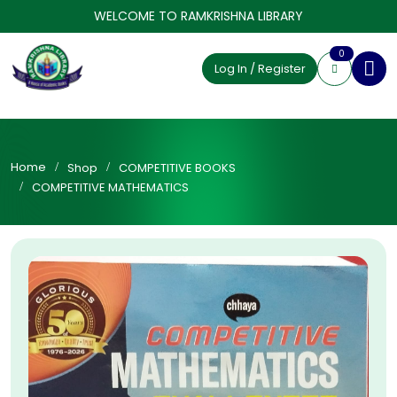
WELCOME TO RAMKRISHNA LIBRARY
0
Log In / Register
Home
Shop
COMPETITIVE BOOKS
COMPETITIVE MATHEMATICS