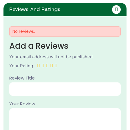
Reviews And Ratings
No reviews.
Add a Reviews
Your email address will not be published.
Your Rating
Review Title
Your Review