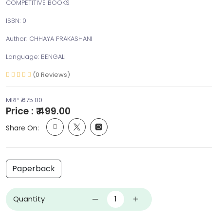
COMPETITIVE BOOKS
ISBN: 0
Author: CHHAYA PRAKASHANI
Language: BENGALI
(0 Reviews)
MRP ₹ 675.00
Price : ₹ 499.00
Share On:
Paperback
Quantity