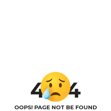
4
4
OOPS! PAGE NOT BE FOUND