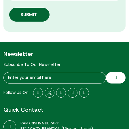
SUBMIT
Newsletter
Subscribe To Our Newsletter
Follow Us On:
Quick Contact
RAMKRISHNA LIBRARY
BENACHITY, PRANTIKA, (Mininbus Stand)