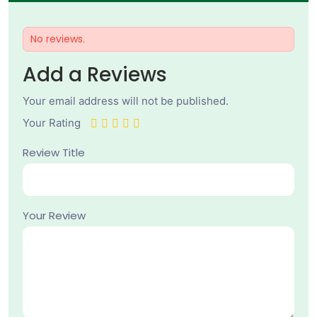
No reviews.
Add a Reviews
Your email address will not be published.
Your Rating
Review Title
Your Review