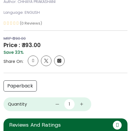
Author: CHHAYA PRAKASHANI
Language: ENGLISH
(0 Reviews)
MRP ₹ 290.00
Price : ₹ 193.00
Save 33%
Share On:
Paperback
Quantity
Reviews And Ratings