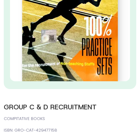
GROUP C & D RECRUITMENT
COMPITATIVE BOOKS
ISBN: GRO-CAT-429477158