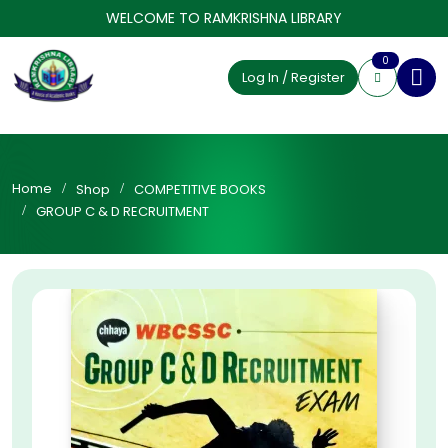
WELCOME TO RAMKRISHNA LIBRARY
0
Log In / Register
Home
Shop
COMPETITIVE BOOKS
GROUP C & D RECRUITMENT