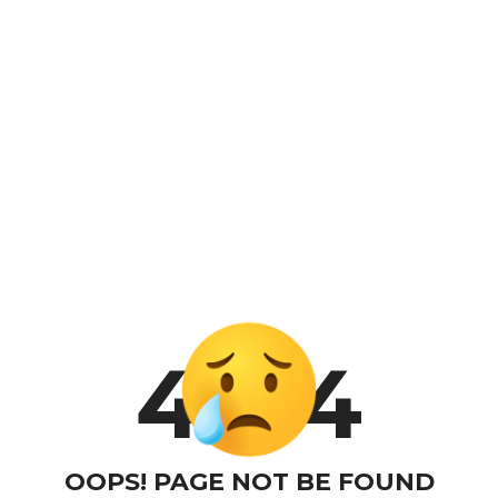
4
4
OOPS! PAGE NOT BE FOUND