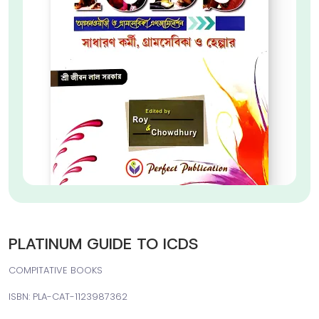
PLATINUM GUIDE TO ICDS
COMPITATIVE BOOKS
ISBN: PLA-CAT-1123987362