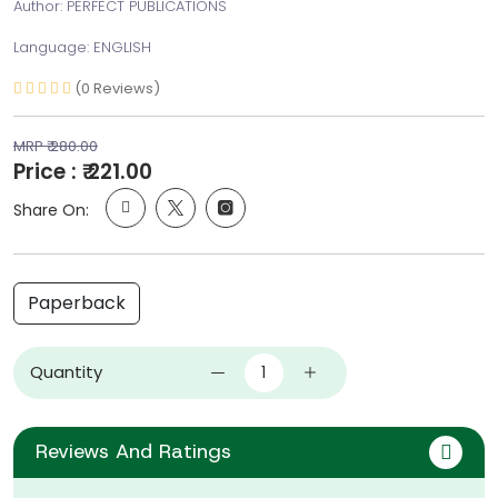
Author: PERFECT PUBLICATIONS
Language: ENGLISH
(0 Reviews)
MRP ₹ 280.00
Price : ₹ 221.00
Share On:
Paperback
Quantity
Reviews And Ratings