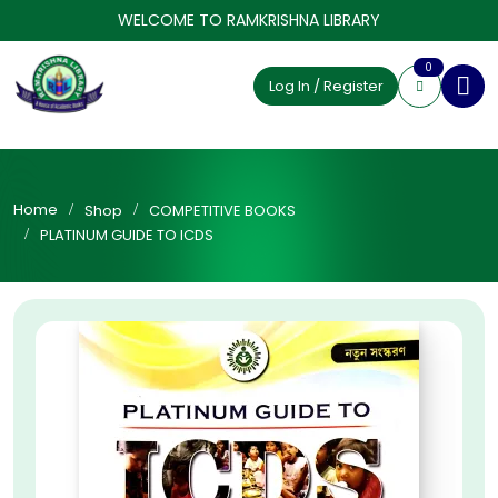
WELCOME TO RAMKRISHNA LIBRARY
0
Log In / Register
Home
Shop
COMPETITIVE BOOKS
PLATINUM GUIDE TO ICDS