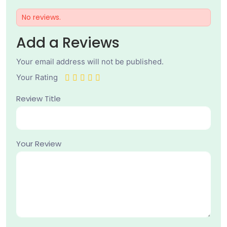
No reviews.
Add a Reviews
Your email address will not be published.
Your Rating
Review Title
Your Review