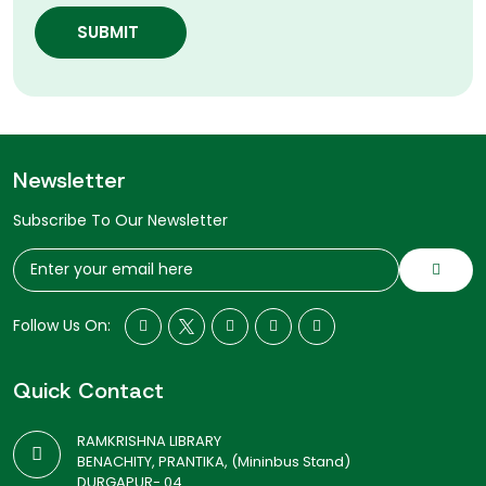
SUBMIT
Newsletter
Subscribe To Our Newsletter
Follow Us On:
Quick Contact
RAMKRISHNA LIBRARY
BENACHITY, PRANTIKA, (Mininbus Stand)
DURGAPUR- 04