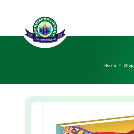
Home
Shop