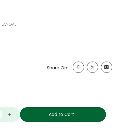
 LANGAL
Share On:
Add to Cart