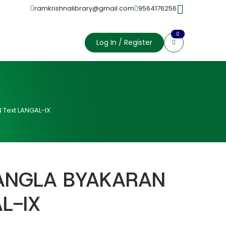
ramkrishnalibrary@gmail.com
9564176256
0
Log In / Register
Text LANGAL-IX
ANGLA BYAKARAN
L-IX