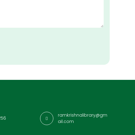
ramkrishnalibrary@gm
256
ail.com