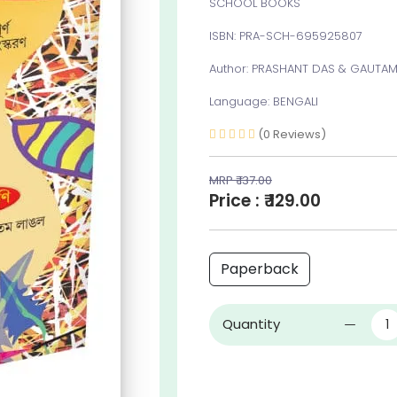
SCHOOL BOOKS
ISBN: PRA-SCH-695925807
Author: PRASHANT DAS & GAUTAM
Language: BENGALI
(0 Reviews)
MRP ₹ 137.00
Price : ₹ 129.00
Paperback
Quantity