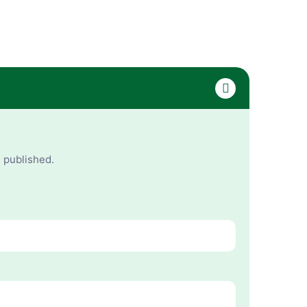
e published.