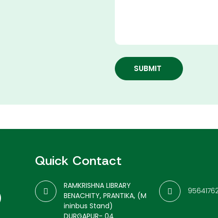
SUBMIT
Quick Contact
RAMKRISHNA LIBRARY
9564176
BENACHITY, PRANTIKA, (M
ininbus Stand)
DURGAPUR- 04