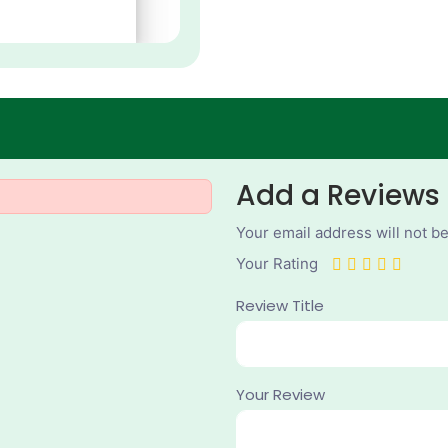
Add a Reviews
Your email address will not b
Your Rating
Review Title
Your Review