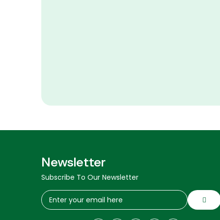
Newsletter
Subscribe To Our Newsletter