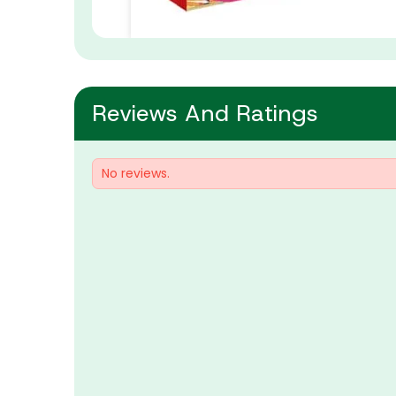
Reviews And Ratings
No reviews.