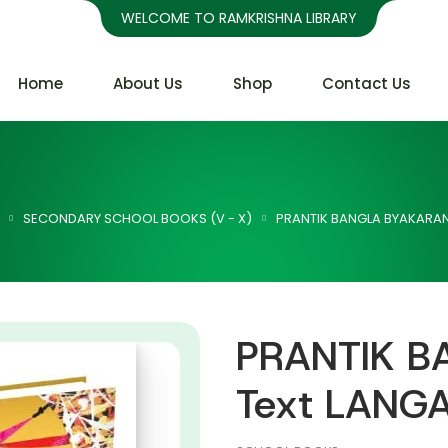
WELCOME TO RAMKRISHNA LIBRARY
Home
About Us
Shop
Contact Us
SECONDARY SCHOOL BOOKS (V - X)
PRANTIK BANGLA BYAKARAN 
PRANTIK B
Text LANGA