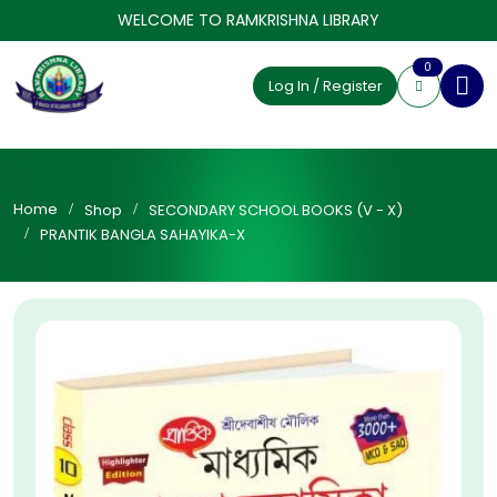
WELCOME TO RAMKRISHNA LIBRARY
0
Log In / Register
Home
Shop
SECONDARY SCHOOL BOOKS (V - X)
PRANTIK BANGLA SAHAYIKA-X