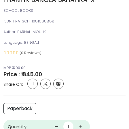
SCHOOL BOOKS
ISBN: PRA-SCH-1081688888
Author: BARNALI MOULIK
Language: BENGALI
(0 Reviews)
MRP ₹ 490.00
Price : ₹ 345.00
Share On:
Paperback
Quantity