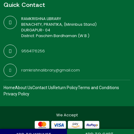
Quick Contact
RAMKRISHNA LIBRARY
BENACHITY, PRANTIKA, (Mininbus Stand)
DURGAPUR- 04
District: Paschim Bardhaman (W.B.)
9564176256
ramkrishnalibrary@gmail.com
Home
About Us
Contact Us
Return Policy
Terms and Conditions
Privacy Policy
We Accept