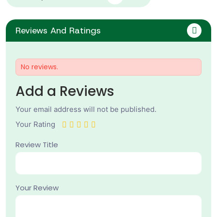
Reviews And Ratings
No reviews.
Add a Reviews
Your email address will not be published.
Your Rating
Review Title
Your Review