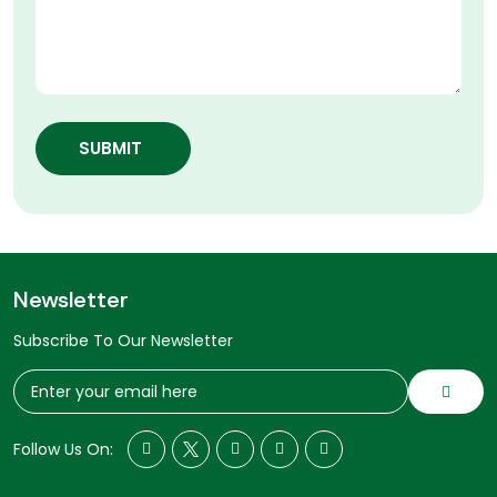
SUBMIT
Newsletter
Subscribe To Our Newsletter
Follow Us On: