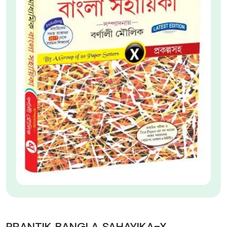
PRANTIK BANGLA SAHAYIKA-X