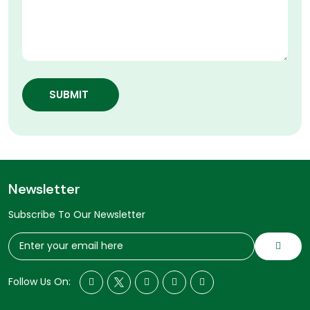
SUBMIT
Newsletter
Subscribe To Our Newsletter
Follow Us On: