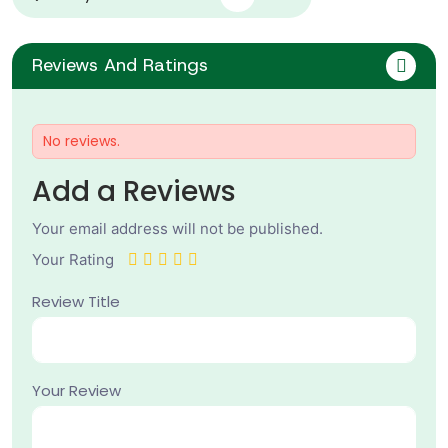
Reviews And Ratings
No reviews.
Add a Reviews
Your email address will not be published.
Your Rating
Review Title
Your Review