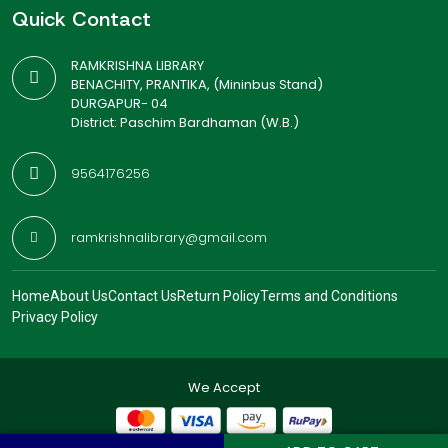
Quick Contact
RAMKRISHNA LIBRARY
BENACHITY, PRANTIKA, (Mininbus Stand)
DURGAPUR- 04
District: Paschim Bardhaman (W.B.)
9564176256
ramkrishnalibrary@gmail.com
Home
About Us
Contact Us
Return Policy
Terms and Conditions
Privacy Policy
We Accept