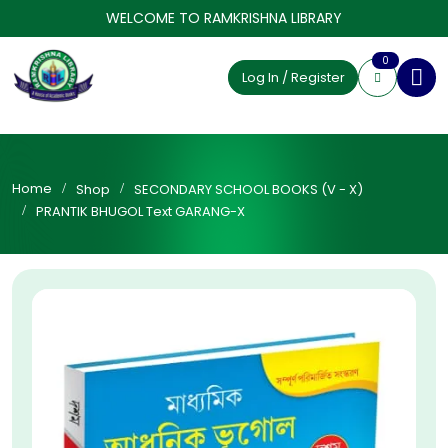
WELCOME TO RAMKRISHNA LIBRARY
0
Log In / Register
Home
Shop
SECONDARY SCHOOL BOOKS (V - X)
PRANTIK BHUGOL Text GARANG-X