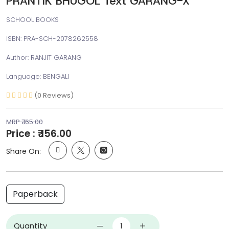
PRANTIK BHUGOL Text GARANG-X
SCHOOL BOOKS
ISBN: PRA-SCH-2078262558
Author: RANJIT GARANG
Language: BENGALI
(0 Reviews)
MRP ₹ 165.00
Price : ₹ 156.00
Share On:
Paperback
Quantity