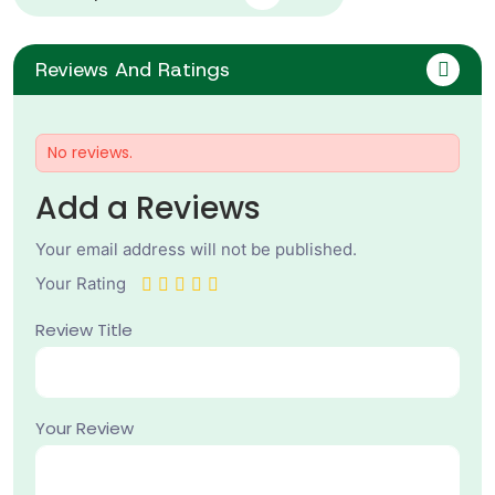
Reviews And Ratings
No reviews.
Add a Reviews
Your email address will not be published.
Your Rating
Review Title
Your Review