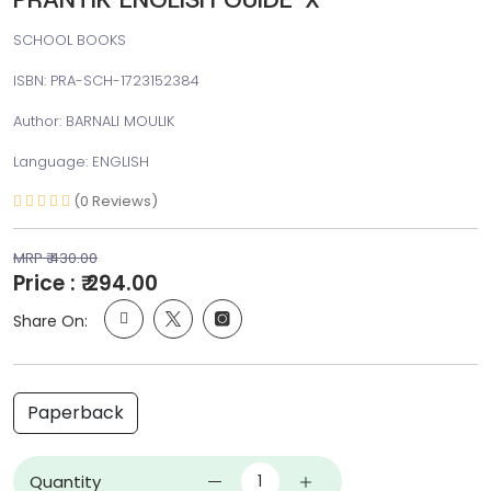
SCHOOL BOOKS
ISBN: PRA-SCH-1723152384
Author: BARNALI MOULIK
Language: ENGLISH
(0 Reviews)
MRP ₹ 430.00
Price : ₹ 294.00
Share On:
Paperback
Quantity