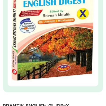
PRANTIK ENGLISH GUIDE-X