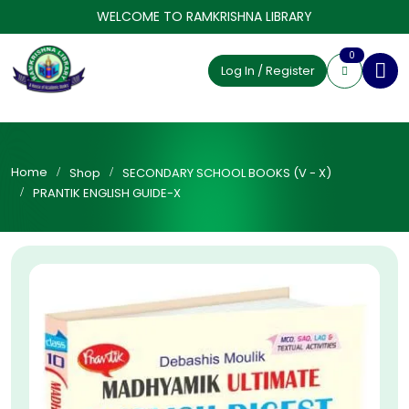
WELCOME TO RAMKRISHNA LIBRARY
0
Log In / Register
Home
Shop
SECONDARY SCHOOL BOOKS (V - X)
PRANTIK ENGLISH GUIDE-X