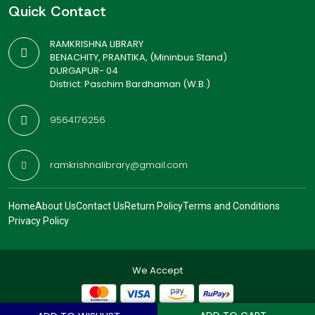
Quick Contact
RAMKRISHNA LIBRARY
BENACHITY, PRANTIKA, (Mininbus Stand)
DURGAPUR- 04
District: Paschim Bardhaman (W.B.)
9564176256
ramkrishnalibrary@gmail.com
Home
About Us
Contact Us
Return Policy
Terms and Conditions
Privacy Policy
We Accept