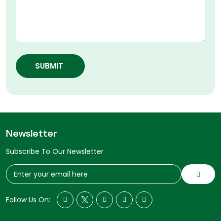
SUBMIT
Newsletter
Subscribe To Our Newsletter
Follow Us On: