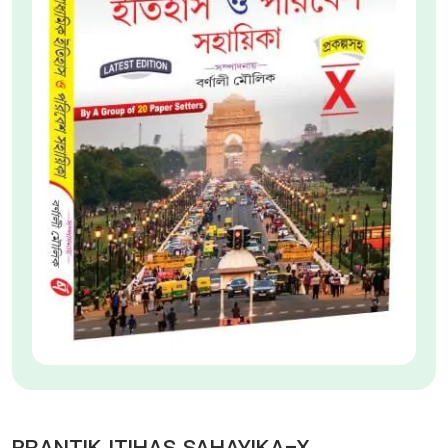
PRANTIK ITIHAS SAHAYIKA-X