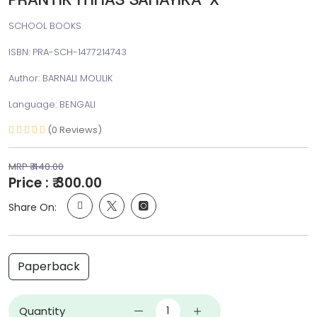
SCHOOL BOOKS
ISBN: PRA-SCH-1477214743
Author: BARNALI MOULIK
Language: BENGALI
(0 Reviews)
MRP ₹ 440.00
Price : ₹ 300.00
Share On:
Paperback
Quantity