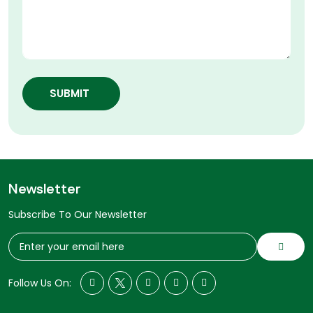
SUBMIT
Newsletter
Subscribe To Our Newsletter
Follow Us On: