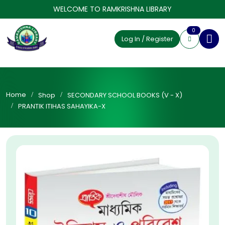
WELCOME TO RAMKRISHNA LIBRARY
0
Log In / Register
Home
Shop
SECONDARY SCHOOL BOOKS (V - X)
PRANTIK ITIHAS SAHAYIKA-X