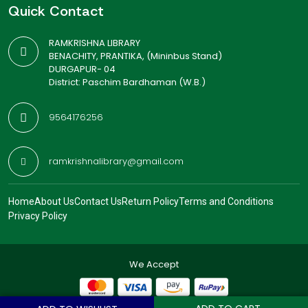
Quick Contact
RAMKRISHNA LIBRARY
BENACHITY, PRANTIKA, (Mininbus Stand)
DURGAPUR- 04
District: Paschim Bardhaman (W.B.)
9564176256
ramkrishnalibrary@gmail.com
Home
About Us
Contact Us
Return Policy
Terms and Conditions
Privacy Policy
We Accept