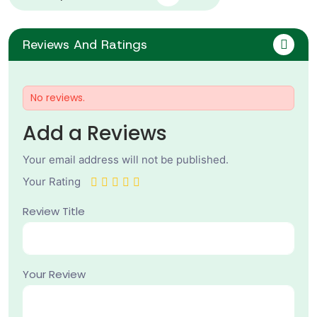
Reviews And Ratings
No reviews.
Add a Reviews
Your email address will not be published.
Your Rating
Review Title
Your Review