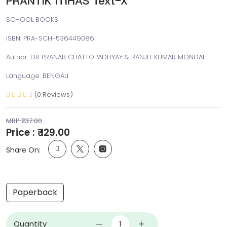
PRANTIK ITIHAS Text-X
SCHOOL BOOKS
ISBN: PRA-SCH-536449086
Author: DR PRANAB CHATTOPADHYAY & RANJIT KUMAR MONDAL
Language: BENGALI
(0 Reviews)
MRP ₹ 137.00
Price : ₹ 129.00
Share On:
Paperback
Quantity