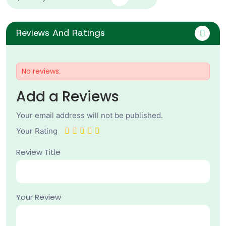
Reviews And Ratings
No reviews.
Add a Reviews
Your email address will not be published.
Your Rating
Review Title
Your Review