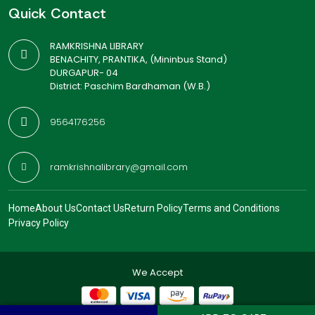
Quick Contact
RAMKRISHNA LIBRARY
BENACHITY, PRANTIKA, (Mininbus Stand)
DURGAPUR- 04
District: Paschim Bardhaman (W.B.)
9564176256
ramkrishnalibrary@gmail.com
Home
About Us
Contact Us
Return Policy
Terms and Conditions
Privacy Policy
We Accept