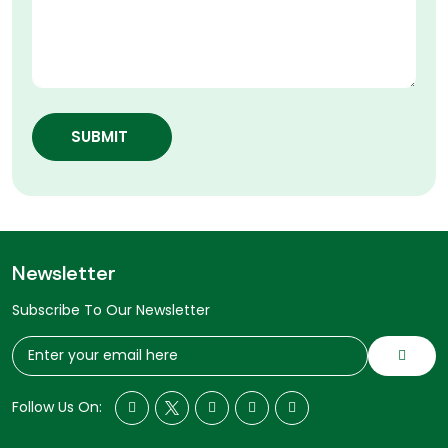
SUBMIT
Newsletter
Subscribe To Our Newsletter
Follow Us On: