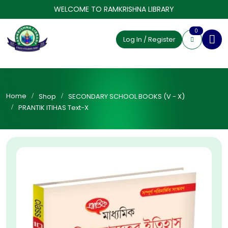
WELCOME TO RAMKRISHNA LIBRARY
0
Log In / Register
Home
Shop
SECONDARY SCHOOL BOOKS (V - X)
PRANTIK ITIHAS Text-X