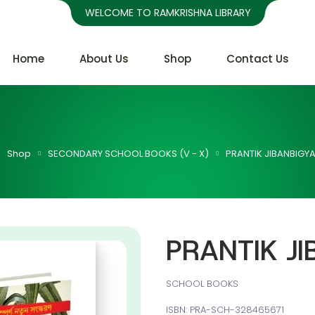
WELCOME TO RAMKRISHNA LIBRARY
Home
About Us
Shop
Contact Us
Shop
SECONDARY SCHOOL BOOKS (V - X)
PRANTIK JIBANBIGYA
PRANTIK JI
SCHOOL BOOKS
ISBN: PRA-SCH-328465671