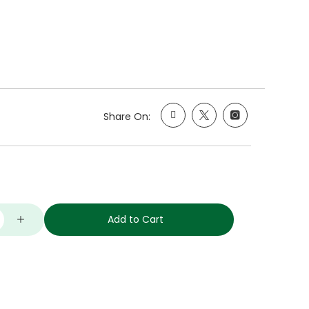
Share On:
Add to Cart