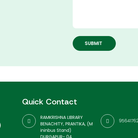
SUBMIT
Quick Contact
RAMKRISHNA LIBRARY
9564176
BENACHITY, PRANTIKA, (M
ininbus Stand)
DURGAPUR- 04