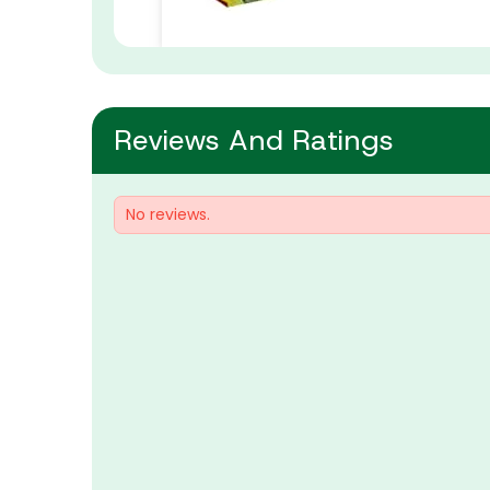
Reviews And Ratings
No reviews.