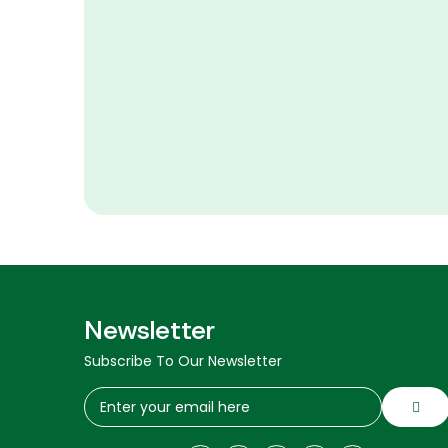
Newsletter
Subscribe To Our Newsletter