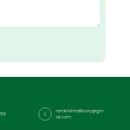
ramkrishnalibrary@gm
256
ail.com