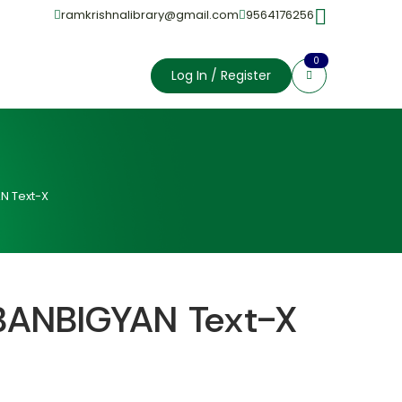
ramkrishnalibrary@gmail.com
9564176256
0
Log In / Register
N Text-X
BANBIGYAN Text-X