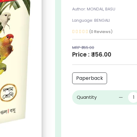
Author: MONDAL, BASU
Language: BENGALI
(0 Reviews)
MRP ₹ 165.00
Price : ₹ 156.00
Paperback
Quantity