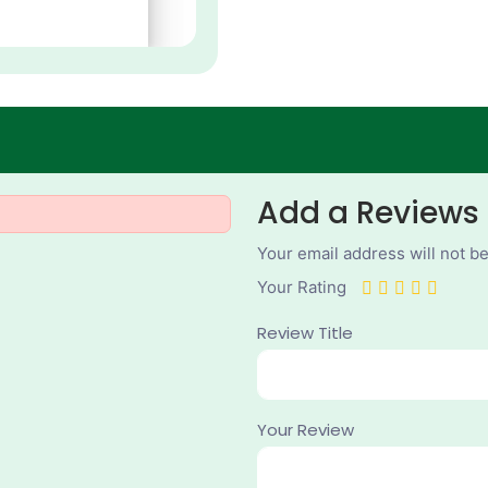
Add a Reviews
Your email address will not b
Your Rating
Review Title
Your Review