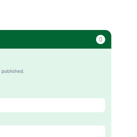
e published.