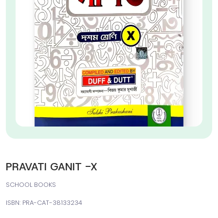
PRAVATI GANIT -X
SCHOOL BOOKS
ISBN: PRA-CAT-38133234