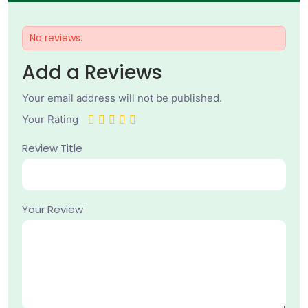
No reviews.
Add a Reviews
Your email address will not be published.
Your Rating
Review Title
Your Review