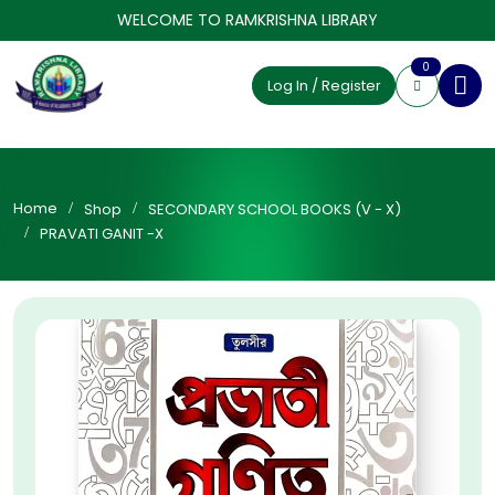
WELCOME TO RAMKRISHNA LIBRARY
0
Log In / Register
Home
Shop
SECONDARY SCHOOL BOOKS (V - X)
PRAVATI GANIT -X