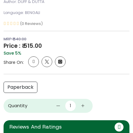
Author: DUFF & DUTTA
Language: BENGALI
(0 Reviews)
MRP ₹ 540.00
Price : ₹ 515.00
Save 5%
Share On:
Paperback
Quantity
Reviews And Ratings