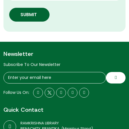
SUBMIT
Newsletter
Subscribe To Our Newsletter
Follow Us On:
Quick Contact
RAMKRISHNA LIBRARY
BENACHITY, PRANTIKA, (Mininbus Stand)