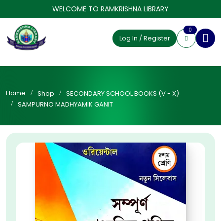
WELCOME TO RAMKRISHNA LIBRARY
0
Log In / Register
Home
Shop
SECONDARY SCHOOL BOOKS (V - X)
SAMPURNO MADHYAMIK GANIT