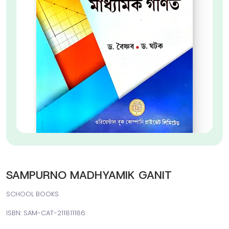
SAMPURNO MADHYAMIK GANIT
SCHOOL BOOKS
ISBN: SAM-CAT-211811186