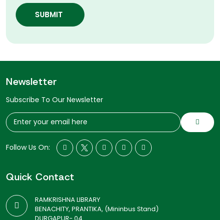
SUBMIT
Newsletter
Subscribe To Our Newsletter
Follow Us On:
Quick Contact
RAMKRISHNA LIBRARY
BENACHITY, PRANTIKA, (Mininbus Stand)
DURGAPUR- 04