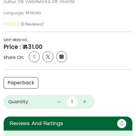
Author: DR. VAISHNAVA & DR. GHATAK
Language: BENGALI
(0 Reviews)
MRP ₹ 480.00
Price : ₹ 431.00
Share On:
Paperback
Quantity
Reviews And Ratings