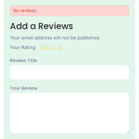
No reviews.
Add a Reviews
Your email address will not be published.
Your Rating
Review Title
Your Review