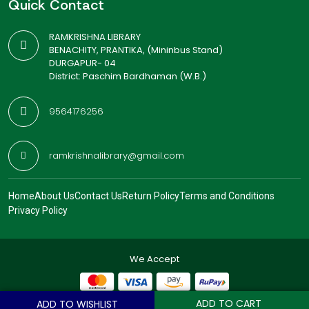
Quick Contact
RAMKRISHNA LIBRARY
BENACHITY, PRANTIKA, (Mininbus Stand)
DURGAPUR- 04
District: Paschim Bardhaman (W.B.)
9564176256
ramkrishnalibrary@gmail.com
Home
About Us
Contact Us
Return Policy
Terms and Conditions
Privacy Policy
We Accept
ADD TO CART
ADD TO WISHLIST
© 2026
Ramkrishna Library
. All Rights Reserved.