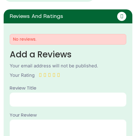
Reviews And Ratings
No reviews.
Add a Reviews
Your email address will not be published.
Your Rating
Review Title
Your Review