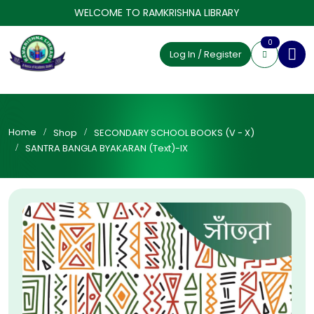
WELCOME TO RAMKRISHNA LIBRARY
0
Log In / Register
Home
Shop
SECONDARY SCHOOL BOOKS (V - X)
SANTRA BANGLA BYAKARAN (Text)-IX