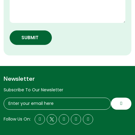
SUBMIT
Newsletter
Subscribe To Our Newsletter
Follow Us On: