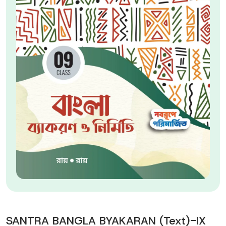
SANTRA BANGLA BYAKARAN (Text)-IX