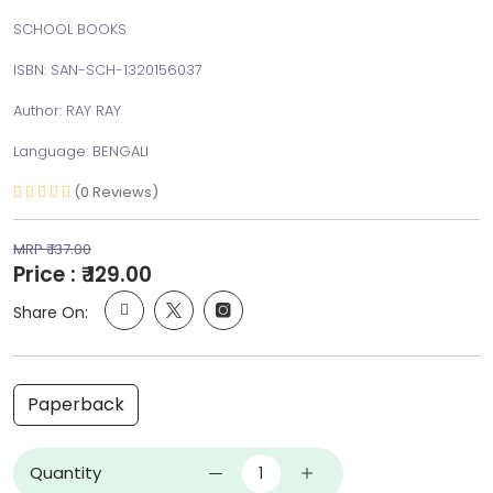
SCHOOL BOOKS
ISBN: SAN-SCH-1320156037
Author: RAY RAY
Language: BENGALI
(0 Reviews)
MRP ₹ 137.00
Price : ₹ 129.00
Share On:
Paperback
Quantity