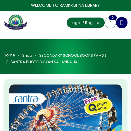
WELCOME TO RAMKRISHNA LIBRARY
0
Log In / Register
Home
Shop
SECONDARY SCHOOL BOOKS (V - X)
SANTRA BHOTOBIGYAN SAHAYIKA-IX