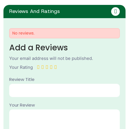
Reviews And Ratings
No reviews.
Add a Reviews
Your email address will not be published.
Your Rating
Review Title
Your Review