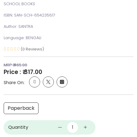
SCHOOL BOOKS
ISBN: SAN-SCH-654235617
Author: SANTRA
Language: BENGALI
(0 Reviews)
MRP ₹ 465.00
Price : ₹ 317.00
Share On:
Paperback
Quantity