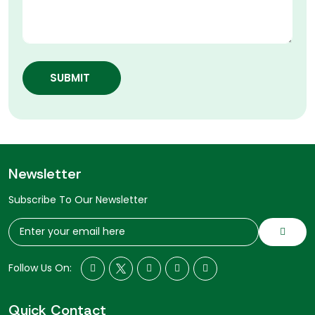
SUBMIT
Newsletter
Subscribe To Our Newsletter
Follow Us On:
Quick Contact