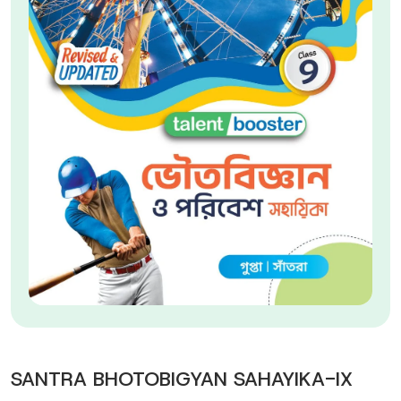
SANTRA BHOTOBIGYAN SAHAYIKA-IX