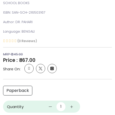
SCHOOL BOOKS
ISBN: SAN-SCH-216503167
Author: DR. PAHARI
Language: BENGALI
(0 Reviews)
MRP ₹ 245.00
Price : ₹ 167.00
Share On:
Paperback
Quantity