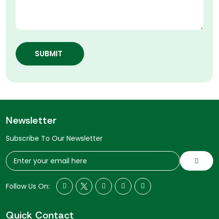
SUBMIT
Newsletter
Subscribe To Our Newsletter
Follow Us On:
Quick Contact