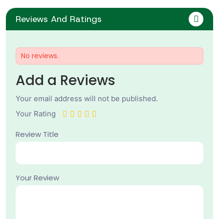
Reviews And Ratings
No reviews.
Add a Reviews
Your email address will not be published.
Your Rating
Review Title
Your Review