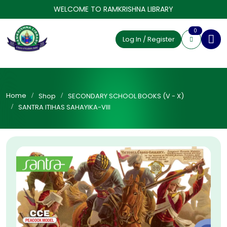
WELCOME TO RAMKRISHNA LIBRARY
0
Log In / Register
Home
Shop
SECONDARY SCHOOL BOOKS (V - X)
SANTRA ITIHAS SAHAYIKA-VIII