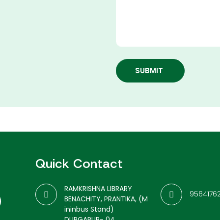
SUBMIT
Quick Contact
RAMKRISHNA LIBRARY
9564176
BENACHITY, PRANTIKA, (M
ininbus Stand)
DURGAPUR- 04