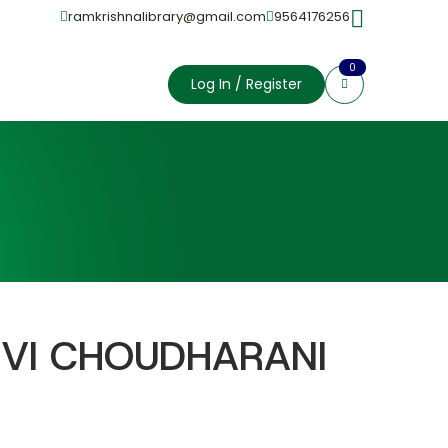
ramkrishnalibrary@gmail.com
9564176256
0
Log In / Register
VI CHOUDHARANI