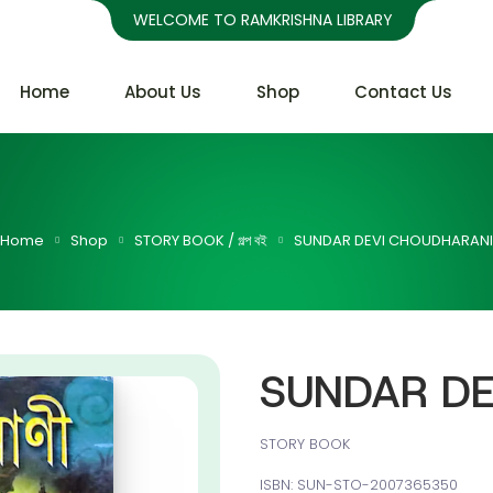
WELCOME TO RAMKRISHNA LIBRARY
Home
About Us
Shop
Contact Us
Home
Shop
STORY BOOK / গল্প বই
SUNDAR DEVI CHOUDHARANI
SUNDAR DE
STORY BOOK
ISBN: SUN-STO-2007365350