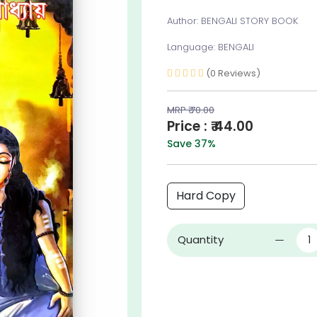
Author: BENGALI STORY BOOK
Language: BENGALI
(0 Reviews)
MRP ₹ 70.00
Price : ₹ 44.00
Save 37%
Hard Copy
Quantity