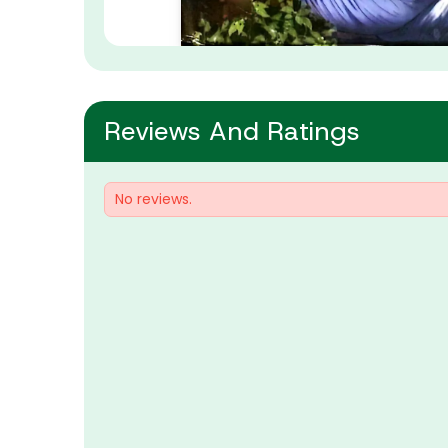
Reviews And Ratings
No reviews.