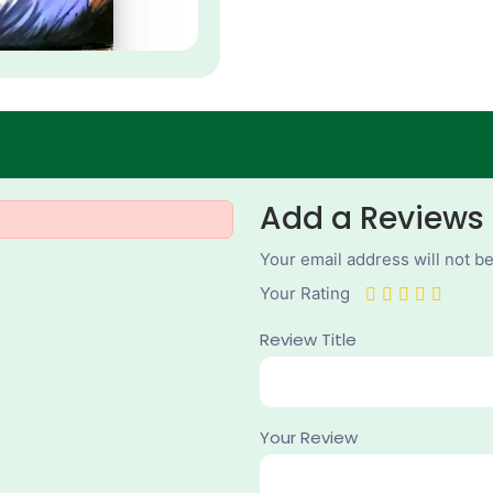
Add a Reviews
Your email address will not b
Your Rating
Review Title
Your Review