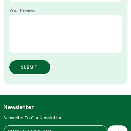
Your Review
SUBMIT
Newsletter
Subscribe To Our Newsletter