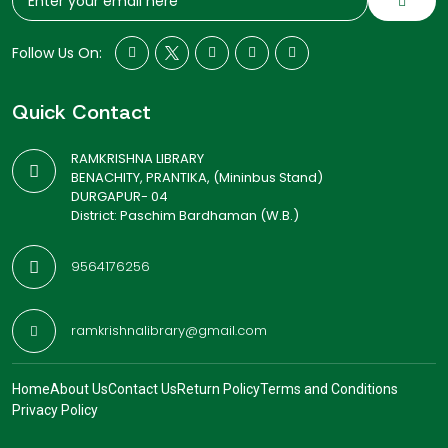
Follow Us On:
Quick Contact
RAMKRISHNA LIBRARY
BENACHITY, PRANTIKA, (Mininbus Stand)
DURGAPUR- 04
District: Paschim Bardhaman (W.B.)
9564176256
ramkrishnalibrary@gmail.com
Home
About Us
Contact Us
Return Policy
Terms and Conditions
Privacy Policy