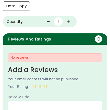
Hard Copy
Quantity
Reviews And Ratings
No reviews.
Add a Reviews
Your email address will not be published.
Your Rating
Review Title