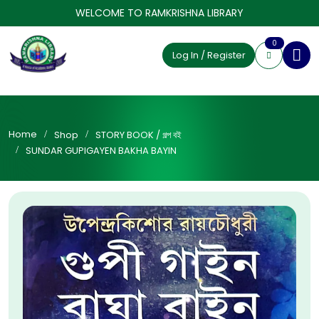
WELCOME TO RAMKRISHNA LIBRARY
0
Log In / Register
Home
Shop
STORY BOOK / গল্প বই
SUNDAR GUPIGAYEN BAKHA BAYIN