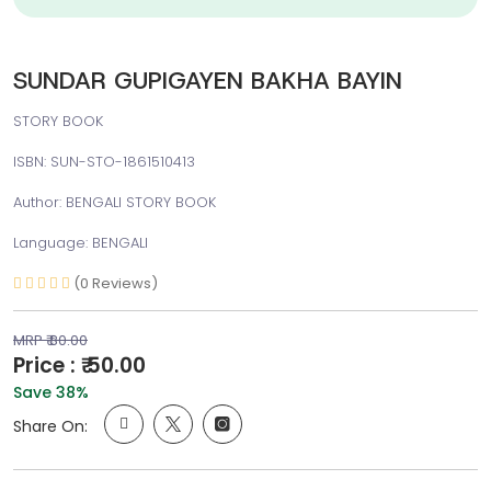
SUNDAR GUPIGAYEN BAKHA BAYIN
STORY BOOK
ISBN: SUN-STO-1861510413
Author: BENGALI STORY BOOK
Language: BENGALI
(0 Reviews)
MRP ₹ 80.00
Price : ₹ 50.00
Save 38%
Share On: