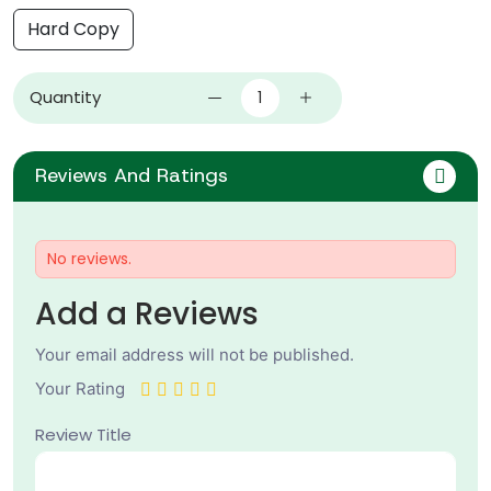
Hard Copy
Quantity
Reviews And Ratings
No reviews.
Add a Reviews
Your email address will not be published.
Your Rating
Review Title