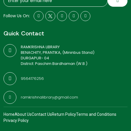
Follow Us On:
Quick Contact
RAMKRISHNA LIBRARY
BENACHITY, PRANTIKA, (Mininbus Stand)
DURGAPUR- 04
District: Paschim Bardhaman (W.B.)
9564176256
ramkrishnalibrary@gmail.com
Home
About Us
Contact Us
Return Policy
Terms and Conditions
Privacy Policy