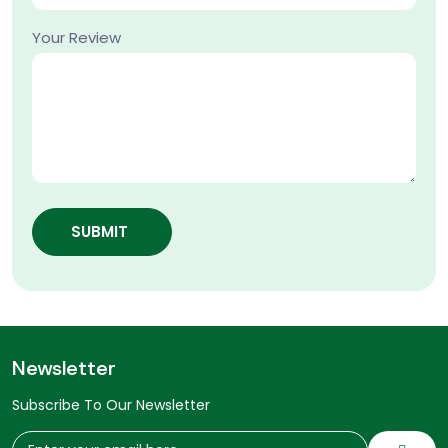
Your Review
SUBMIT
Newsletter
Subscribe To Our Newsletter