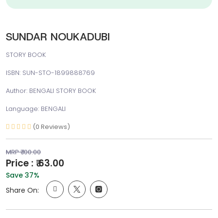
SUNDAR NOUKADUBI
STORY BOOK
ISBN: SUN-STO-1899888769
Author: BENGALI STORY BOOK
Language: BENGALI
(0 Reviews)
MRP ₹ 100.00
Price : ₹ 63.00
Save 37%
Share On: