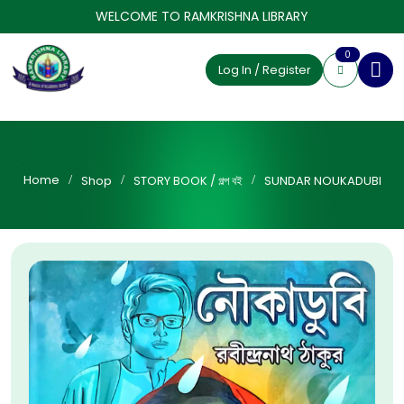
WELCOME TO RAMKRISHNA LIBRARY
0
Log In / Register
Home
Shop
STORY BOOK / গল্প বই
SUNDAR NOUKADUBI