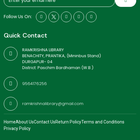
Follow Us On:
Quick Contact
RAMKRISHNA LIBRARY
BENACHITY, PRANTIKA, (Mininbus Stand)
DURGAPUR- 04
District: Paschim Bardhaman (W.B.)
9564176256
ramkrishnalibrary@gmail.com
Home
About Us
Contact Us
Return Policy
Terms and Conditions
Privacy Policy