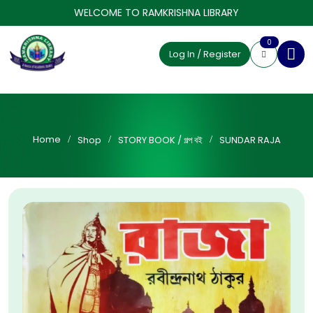
WELCOME TO RAMKRISHNA LIBRARY
0
Log In / Register
Home
Shop
STORY BOOK / গল্প বই
SUNDAR RAJA