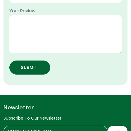
Your Review
SUBMIT
Newsletter
Subscribe To Our Newsletter