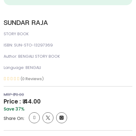
SUNDAR RAJA
STORY BOOK
ISBN: SUN-STO-13297369
Author: BENGALI STORY BOOK
Language: BENGALI
(0 Reviews)
MRP ₹ 70.00
Price : ₹ 44.00
Save 37%
Share On: