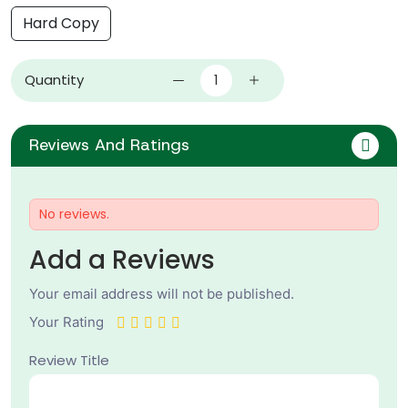
Hard Copy
Quantity
Reviews And Ratings
No reviews.
Add a Reviews
Your email address will not be published.
Your Rating
Review Title