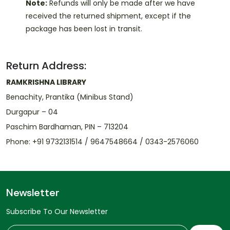
Note:
Refunds will only be made after we have
received the returned shipment, except if the
package has been lost in transit.
Return Address:
RAMKRISHNA LIBRARY
Benachity, Prantika (Minibus Stand)
Durgapur – 04
Paschim Bardhaman, PIN – 713204
Phone: +91 9732131514 / 9647548664 / 0343-2576060
Newsletter
Subscribe To Our Newsletter