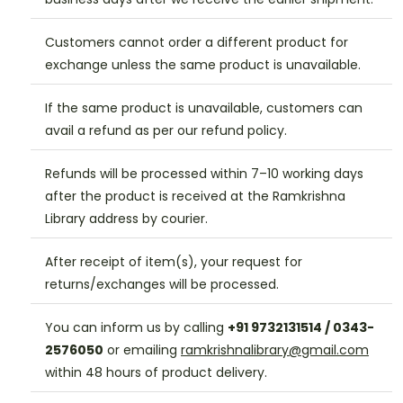
Customers cannot order a different product for
exchange unless the same product is unavailable.
If the same product is unavailable, customers can
avail a refund as per our refund policy.
Refunds will be processed within 7–10 working days
after the product is received at the Ramkrishna
Library address by courier.
After receipt of item(s), your request for
returns/exchanges will be processed.
You can inform us by calling
+91 9732131514 / 0343-
2576050
or emailing
ramkrishnalibrary@gmail.com
within 48 hours of product delivery.