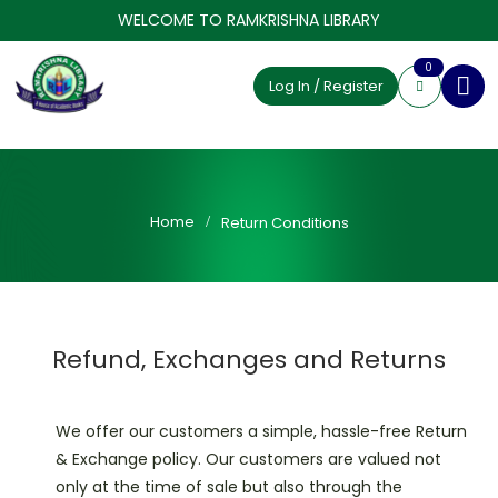
WELCOME TO RAMKRISHNA LIBRARY
0
Log In / Register
Home
Return Conditions
Refund, Exchanges and Returns
We offer our customers a simple, hassle-free Return
& Exchange policy. Our customers are valued not
only at the time of sale but also through the