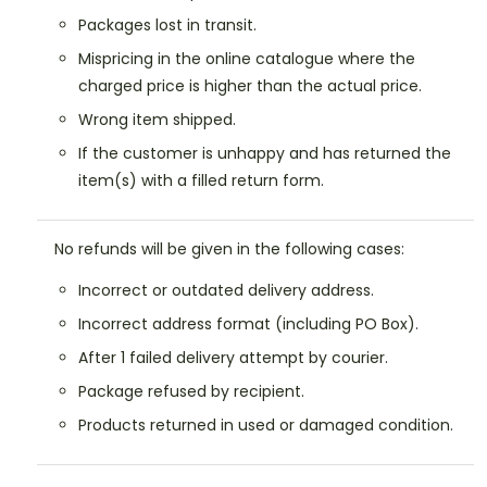
Packages lost in transit.
Mispricing in the online catalogue where the
charged price is higher than the actual price.
Wrong item shipped.
If the customer is unhappy and has returned the
item(s) with a filled return form.
No refunds will be given in the following cases:
Incorrect or outdated delivery address.
Incorrect address format (including PO Box).
After 1 failed delivery attempt by courier.
Package refused by recipient.
Products returned in used or damaged condition.