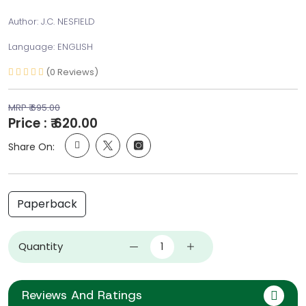
Author: J.C. NESFIELD
Language: ENGLISH
(0 Reviews)
MRP ₹ 695.00
Price : ₹ 620.00
Share On:
Paperback
Quantity
Reviews And Ratings