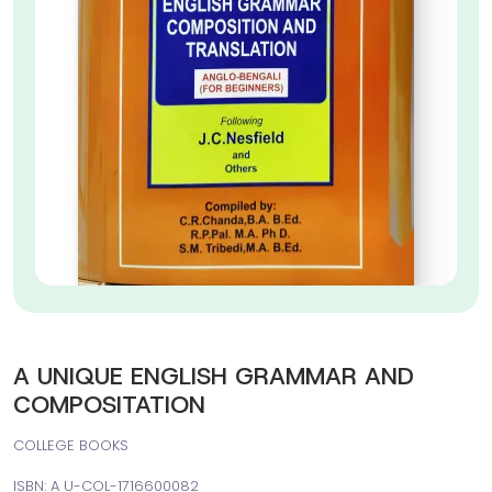
A UNIQUE ENGLISH GRAMMAR AND
COMPOSITATION
COLLEGE BOOKS
ISBN: A U-COL-1716600082