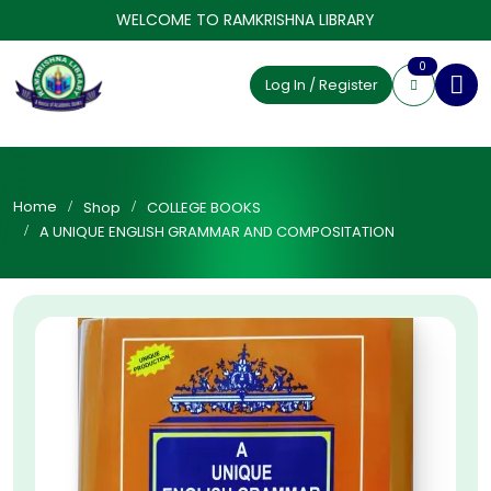
WELCOME TO RAMKRISHNA LIBRARY
0
Log In / Register
Home
Shop
COLLEGE BOOKS
A UNIQUE ENGLISH GRAMMAR AND COMPOSITATION