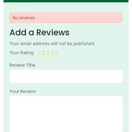
No reviews.
Add a Reviews
Your email address will not be published.
Your Rating
Review Title
Your Review