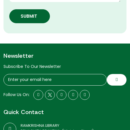
SUBMIT
Newsletter
Subscribe To Our Newsletter
Follow Us On:
Quick Contact
RAMKRISHNA LIBRARY