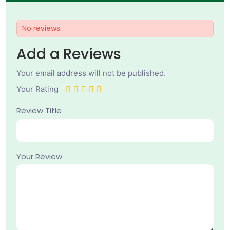
No reviews.
Add a Reviews
Your email address will not be published.
Your Rating
Review Title
Your Review