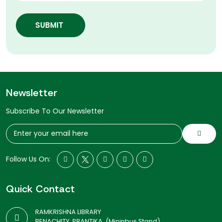
SUBMIT
Newsletter
Subscribe To Our Newsletter
Follow Us On:
Quick Contact
RAMKRISHNA LIBRARY
BENACHITY, PRANTIKA, (Mininbus Stand)