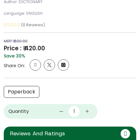
Author: DICTIONARY
Language: ENGLISH
(0 Reviews)
MRP ₹ 600.00
Price : ₹ 420.00
Save 30%
Share On:
Paperback
Quantity
Reviews And Ratings