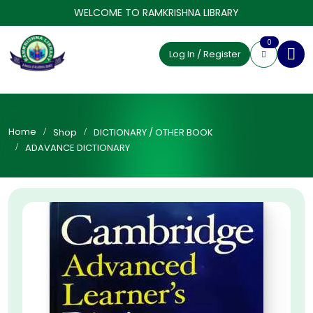
WELCOME TO RAMKRISHNA LIBRARY
0
Log In / Register
Home
Shop
DICTIONARY / OTHER BOOK
ADAVANCE DICTIONARY