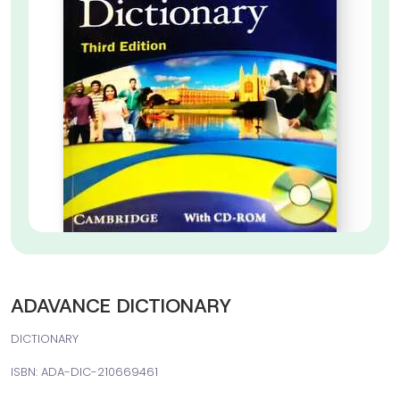
ADAVANCE DICTIONARY
DICTIONARY
ISBN: ADA-DIC-210669461