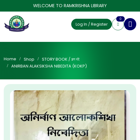
WELCOME TO RAMKRISHNA LIBRARY
0
Log In / Register
Home
Shop
STORY BOOK / গল্প বই
ANIRBAN ALAKSIKSHA NIBEDITA (KOKP)