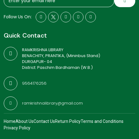
Follow Us On:
Quick Contact
RAMKRISHNA LIBRARY
BENACHITY, PRANTIKA, (Mininbus Stand)
DURGAPUR- 04
District: Paschim Bardhaman (W.B.)
9564176256
ramkrishnalibrary@gmail.com
Home
About Us
Contact Us
Return Policy
Terms and Conditions
Privacy Policy