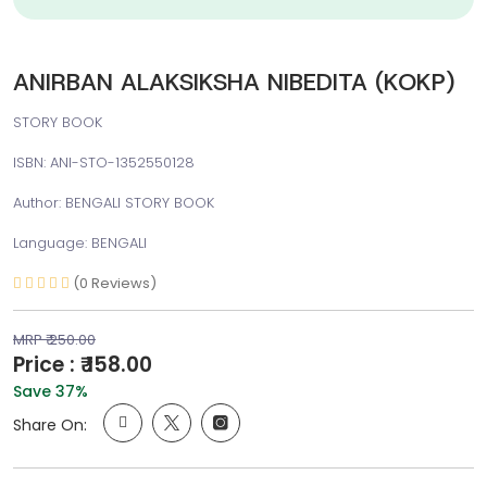
ANIRBAN ALAKSIKSHA NIBEDITA (KOKP)
STORY BOOK
ISBN: ANI-STO-1352550128
Author: BENGALI STORY BOOK
Language: BENGALI
(0 Reviews)
MRP ₹ 250.00
Price : ₹ 158.00
Save 37%
Share On: