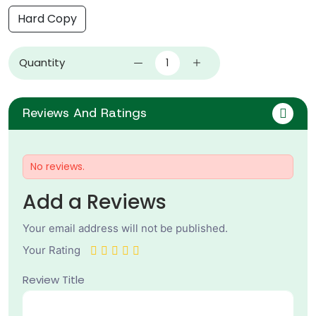
Hard Copy
Quantity
Reviews And Ratings
No reviews.
Add a Reviews
Your email address will not be published.
Your Rating
Review Title