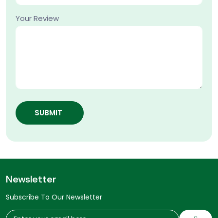
Your Review
SUBMIT
Newsletter
Subscribe To Our Newsletter