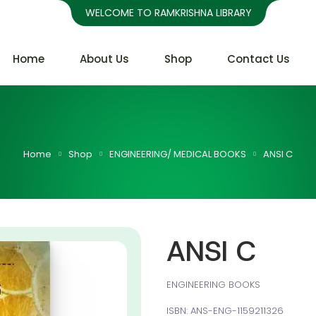
WELCOME TO RAMKRISHNA LIBRARY
Home
About Us
Shop
Contact Us
Home
Shop
ENGINEERING/ MEDICAL BOOKS
ANSI C
ANSI C
ENGINEERING BOOKS
ISBN: ANS-ENG-1159211326