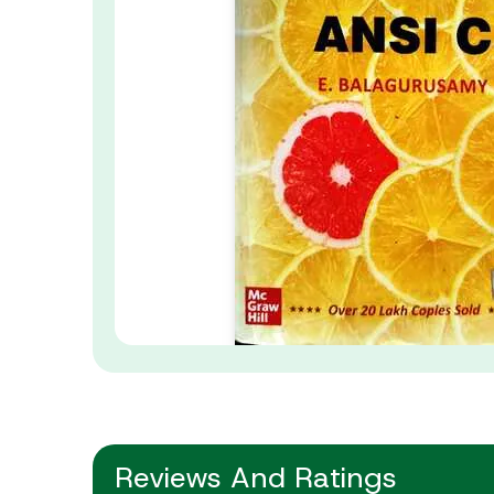
Reviews And Ratings