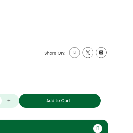
Share On:
Add to Cart