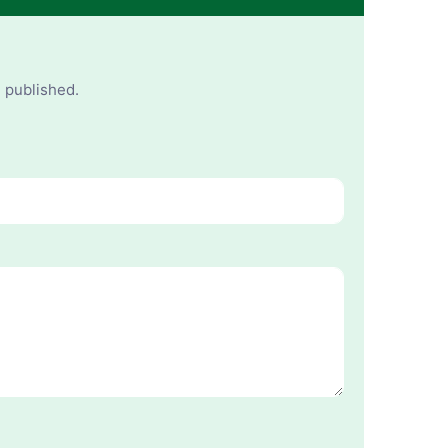
e published.