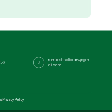
ramkrishnalibrary@gm
256
ail.com
ns
Privacy Policy