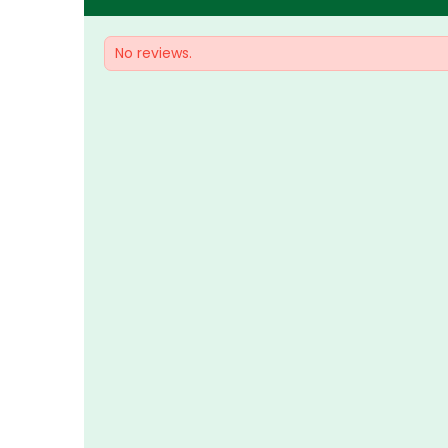
No reviews.