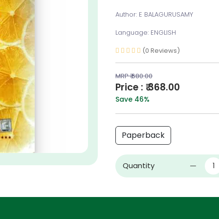
Author: E BALAGURUSAMY
Language: ENGLISH
(0 Reviews)
MRP ₹ 680.00
Price : ₹ 368.00
Save 46%
Paperback
Quantity