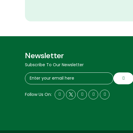
Newsletter
Subscribe To Our Newsletter
Follow Us On: