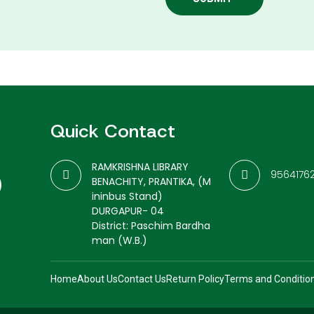
Quick Contact
RAMKRISHNA LIBRARY
9564176
BENACHITY, PRANTIKA, (M
ininbus Stand)
DURGAPUR- 04
District: Paschim Bardha
man (W.B.)
Home
About Us
Contact Us
Return Policy
Terms and Conditio