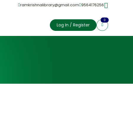
ramkrishnalibrary@gmail.com
9564176256
0
Log In / Register