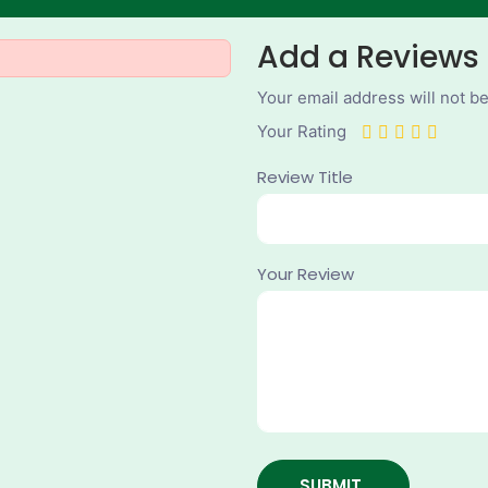
Add a Reviews
Your email address will not b
Your Rating
Review Title
Your Review
SUBMIT