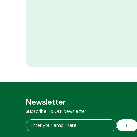
Newsletter
Subscribe To Our Newsletter