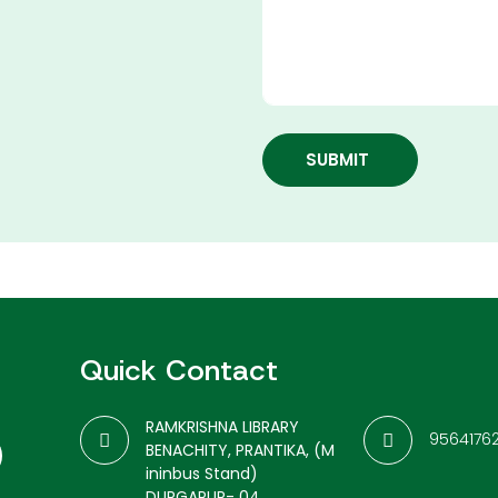
SUBMIT
Quick Contact
RAMKRISHNA LIBRARY
9564176
BENACHITY, PRANTIKA, (M
ininbus Stand)
DURGAPUR- 04