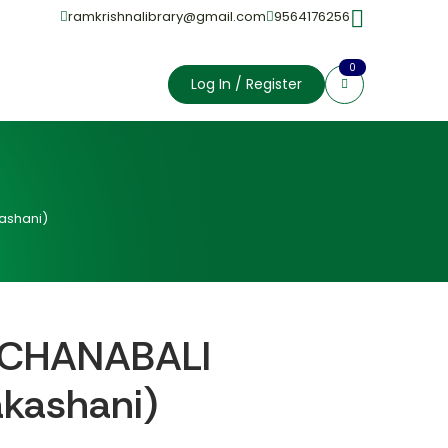
ramkrishnalibrary@gmail.com
9564176256
0
Log In / Register
ashani)
CHANABALI
akashani)