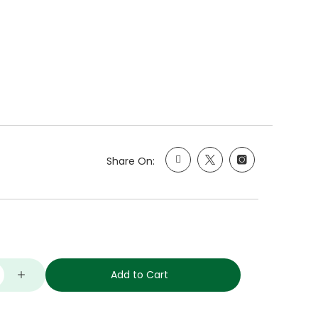
Share On:
Add to Cart