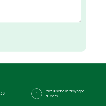
ramkrishnalibrary@gm
256
ail.com