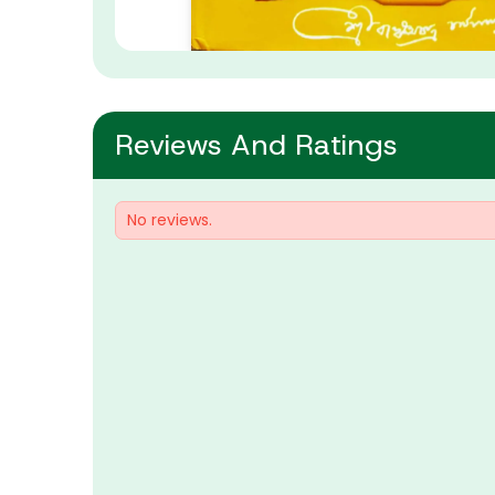
Reviews And Ratings
No reviews.