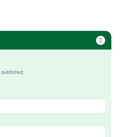
e published.