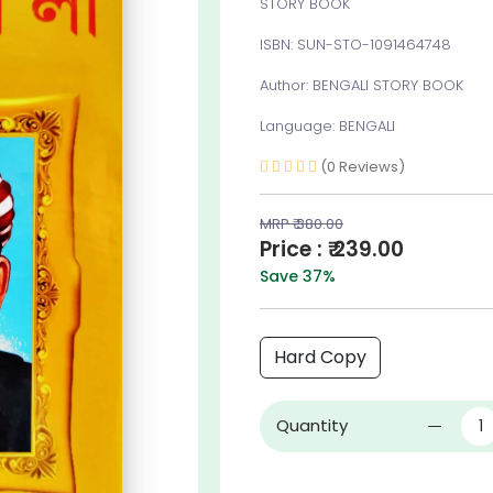
STORY BOOK
ISBN: SUN-STO-1091464748
Author: BENGALI STORY BOOK
Language: BENGALI
(0 Reviews)
MRP ₹ 380.00
Price : ₹ 239.00
Save 37%
Hard Copy
Quantity