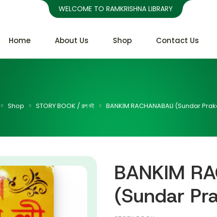
WELCOME TO RAMKRISHNA LIBRARY
Home
About Us
Shop
Contact Us
Shop
STORY BOOK / গল্প বই
BANKIM RACHANABALI (Sundar Prak
BANKIM RA
(Sundar Pr