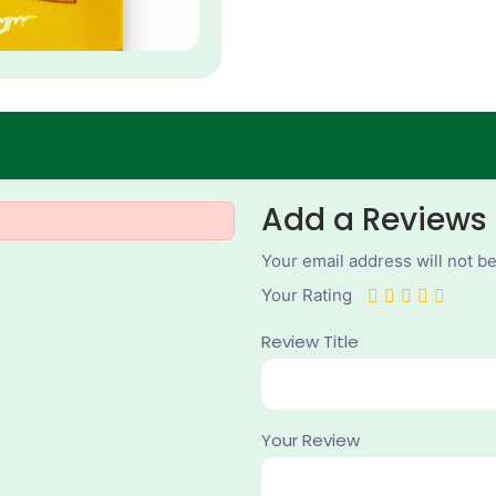
Add a Reviews
Your email address will not b
Your Rating
Review Title
Your Review