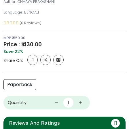
Author: CHHAYA PRAKASHANI
Language: BENGALI
(0 Reviews)
MRP ₹ 550.00
Price : ₹ 430.00
Save 22%
Share On:
Paperback
Quantity
Reviews And Ratings