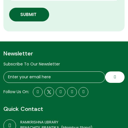
SUBMIT
Newsletter
Subscribe To Our Newsletter
Follow Us On:
Quick Contact
RAMKRISHNA LIBRARY
BENACHITY, PRANTIKA, (Mininbus Stand)