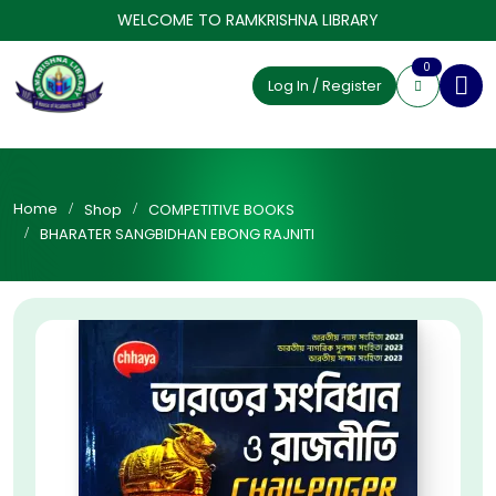
WELCOME TO RAMKRISHNA LIBRARY
0
Log In / Register
Home
Shop
COMPETITIVE BOOKS
BHARATER SANGBIDHAN EBONG RAJNITI