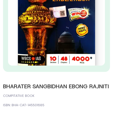
BHARATER SANGBIDHAN EBONG RAJNITI
COMPITATIVE BOOK
ISBN: BHA-CAT-145501685