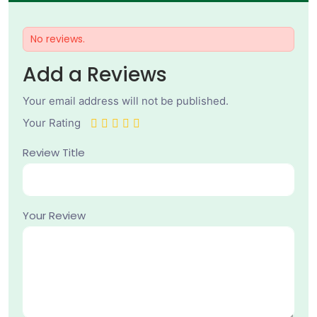
No reviews.
Add a Reviews
Your email address will not be published.
Your Rating
Review Title
Your Review