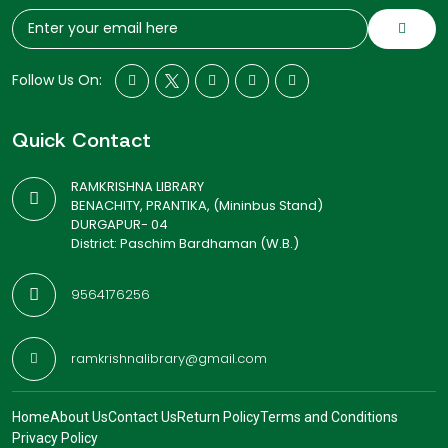
Follow Us On:
Quick Contact
RAMKRISHNA LIBRARY
BENACHITY, PRANTIKA, (Mininbus Stand)
DURGAPUR- 04
District: Paschim Bardhaman (W.B.)
9564176256
ramkrishnalibrary@gmail.com
Home
About Us
Contact Us
Return Policy
Terms and Conditions
Privacy Policy