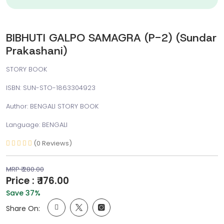
BIBHUTI GALPO SAMAGRA (P-2) (Sundar
Prakashani)
STORY BOOK
ISBN: SUN-STO-1863304923
Author: BENGALI STORY BOOK
Language: BENGALI
(0 Reviews)
MRP ₹ 280.00
Price : ₹ 176.00
Save 37%
Share On: