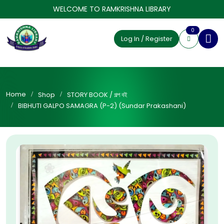
WELCOME TO RAMKRISHNA LIBRARY
0
Log In / Register
Home
Shop
STORY BOOK / গল্প বই
BIBHUTI GALPO SAMAGRA (P-2) (Sundar Prakashani)