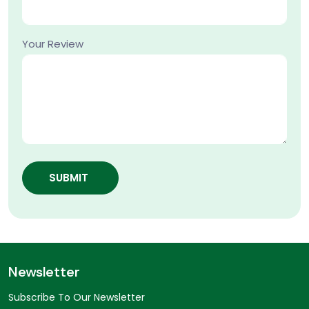
Your Review
SUBMIT
Newsletter
Subscribe To Our Newsletter