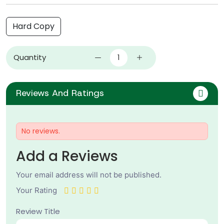
Hard Copy
Quantity
Reviews And Ratings
No reviews.
Add a Reviews
Your email address will not be published.
Your Rating
Review Title