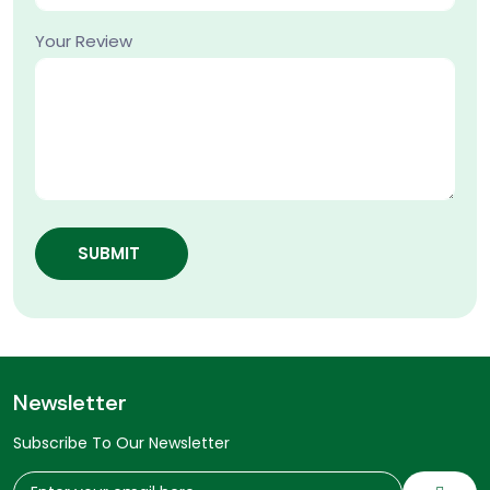
Your Review
SUBMIT
Newsletter
Subscribe To Our Newsletter