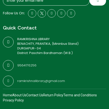
Follow Us On:
Quick Contact
RAMKRISHNA LIBRARY
BENACHITY, PRANTIKA, (Mininbus Stand)
DURGAPUR- 04
District: Paschim Bardhaman (W.B.)
9564176256
ramkrishnalibrary@gmail.com
Home
About Us
Contact Us
Return Policy
Terms and Conditions
Privacy Policy