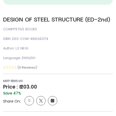
DESIGN OF STEEL STRUCTURE (ED-2nd)
COMPITETIVE BOOKS
ISBN: DES-COM-488342174
Author: L.S NEGI
Language: ENGLISH
(0 Reviews)
MRP ₹ 385.00
Price : ₹ 203.00
Save 47%
Share On: