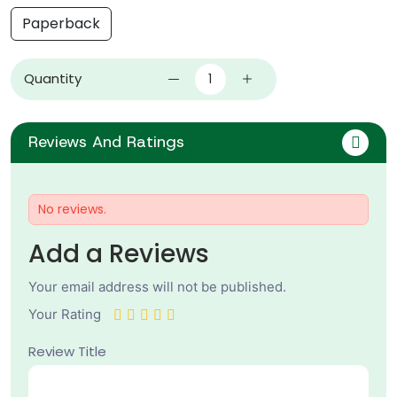
Paperback
Quantity
Reviews And Ratings
No reviews.
Add a Reviews
Your email address will not be published.
Your Rating
Review Title