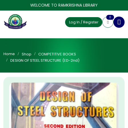
WELCOME TO RAMKRISHNA LIBRARY
0
Log In / Register
Home
Shop
COMPETITIVE BOOKS
DESIGN OF STEEL STRUCTURE (ED-2nd)