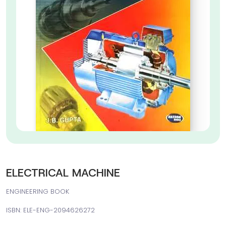
ELECTRICAL MACHINE
ENGINEERING BOOK
ISBN: ELE-ENG-2094626272