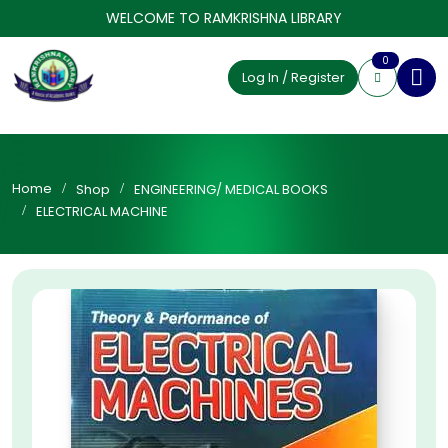
WELCOME TO RAMKRISHNA LIBRARY
0
Log In / Register
Home
Shop
ENGINEERING/ MEDICAL BOOKS
ELECTRICAL MACHINE