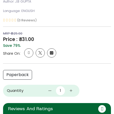
Author: J.B GUPTA
Language: ENGLISH
(0 Reviews)
MRP ₹ 625.00
Price : ₹ 131.00
Save 79%
Share On:
Paperback
Quantity
Reviews And Ratings