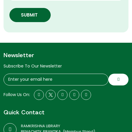
SUBMIT
Newsletter
Subscribe To Our Newsletter
Follow Us On:
Quick Contact
RAMKRISHNA LIBRARY
BENACHITY, PRANTIKA, (Mininbus Stand)