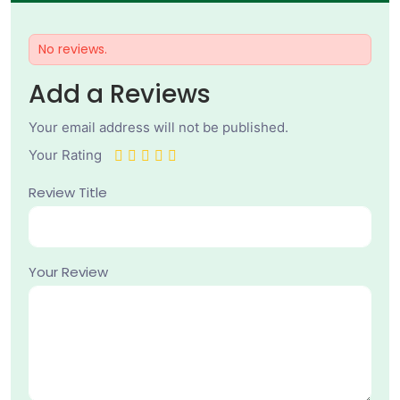
No reviews.
Add a Reviews
Your email address will not be published.
Your Rating
Review Title
Your Review