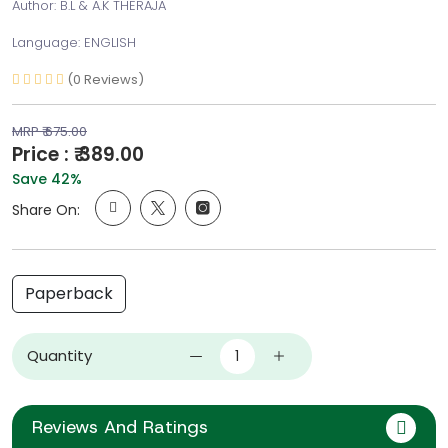
Author: B.L & A.K THERAJA
Language: ENGLISH
(0 Reviews)
MRP ₹ 675.00
Price : ₹ 389.00
Save 42%
Share On:
Paperback
Quantity
Reviews And Ratings