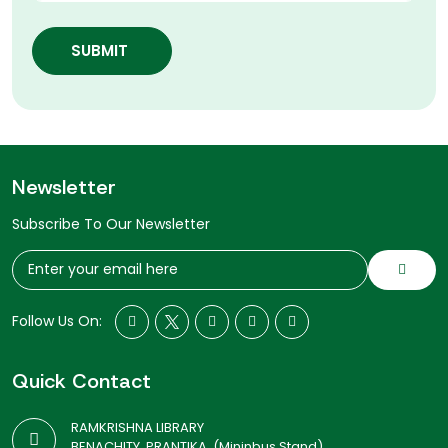
SUBMIT
Newsletter
Subscribe To Our Newsletter
Follow Us On:
Quick Contact
RAMKRISHNA LIBRARY
BENACHITY, PRANTIKA, (Mininbus Stand)