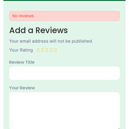
No reviews.
Add a Reviews
Your email address will not be published.
Your Rating
Review Title
Your Review