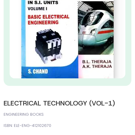
ELECTRICAL TECHNOLOGY (VOL-1)
ENGINEERING BOOKS
ISBN: ELE-ENG-412102670