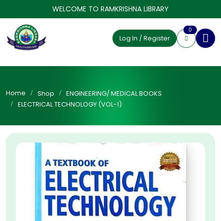
WELCOME TO RAMKRISHNA LIBRARY
0
Log In / Register
Home
Shop
ENGINEERING/ MEDICAL BOOKS
ELECTRICAL TECHNOLOGY (VOL-1)