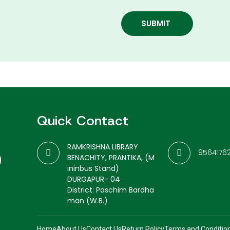
SUBMIT
Quick Contact
RAMKRISHNA LIBRARY
9564176
BENACHITY, PRANTIKA, (M
ininbus Stand)
DURGAPUR- 04
District: Paschim Bardha
man (W.B.)
Home
About Us
Contact Us
Return Policy
Terms and Conditio