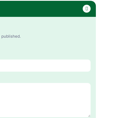
e published.