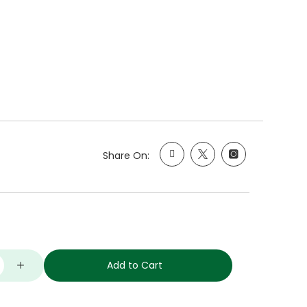
Share On:
Add to Cart