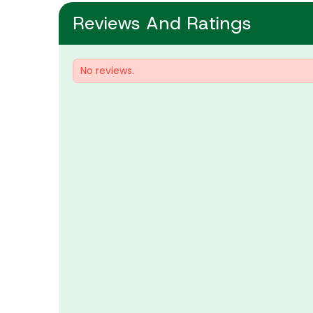
Reviews And Ratings
No reviews.