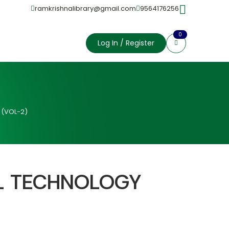
ramkrishnalibrary@gmail.com
9564176256
0
Log In / Register
 (VOL-2)
L TECHNOLOGY