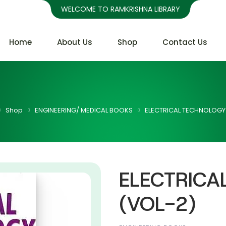
WELCOME TO RAMKRISHNA LIBRARY
Home
About Us
Shop
Contact Us
Shop
ENGINEERING/ MEDICAL BOOKS
ELECTRICAL TECHNOLOGY
ELECTRICA
(VOL-2)