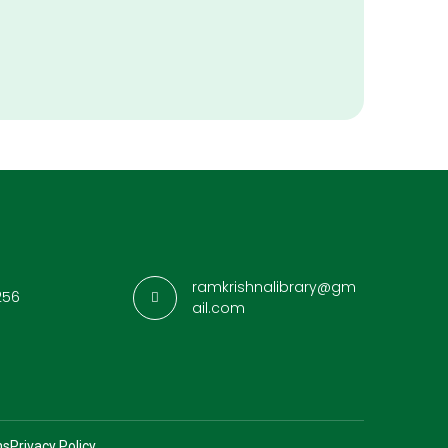
ramkrishnalibrary@gm
256
ail.com
ns
Privacy Policy