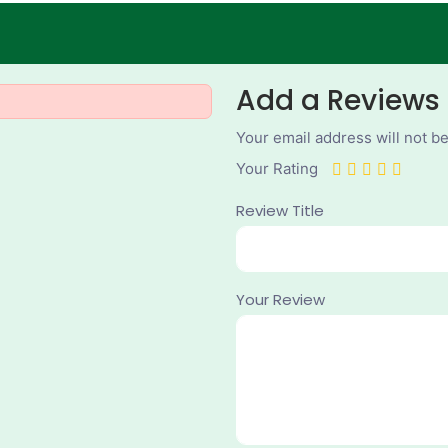
Add a Reviews
Your email address will not b
Your Rating
Review Title
Your Review