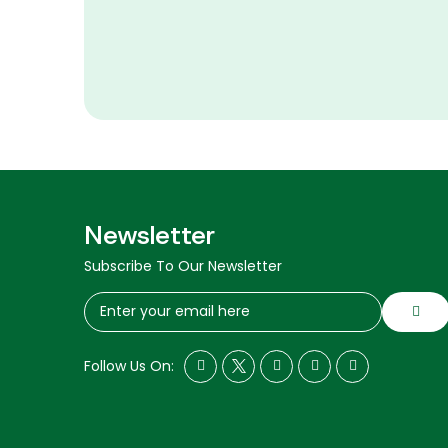
Newsletter
Subscribe To Our Newsletter
Follow Us On: