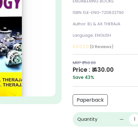
ENGINEERING BOOKS
ISBN: ELE-ENG-720832790
Author: B.L & A.K THERAJA
Language: ENGLISH
(0 Reviews)
MRP ₹ 750.00
Price : ₹ 430.00
Save 43%
Paperback
Quantity