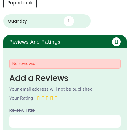
Paperback
Quantity
Reviews And Ratings
No reviews.
Add a Reviews
Your email address will not be published.
Your Rating
Review Title