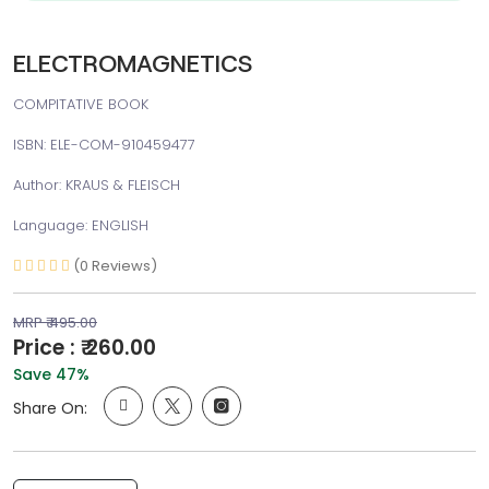
ELECTROMAGNETICS
COMPITATIVE BOOK
ISBN: ELE-COM-910459477
Author: KRAUS & FLEISCH
Language: ENGLISH
(0 Reviews)
MRP ₹ 495.00
Price : ₹ 260.00
Save 47%
Share On: