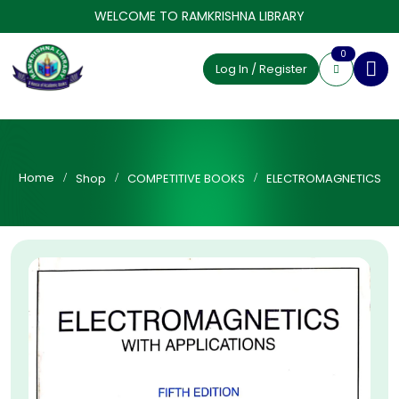
WELCOME TO RAMKRISHNA LIBRARY
0
Log In / Register
Home
Shop
COMPETITIVE BOOKS
ELECTROMAGNETICS