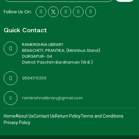
Follow Us On:
Quick Contact
RAMKRISHNA LIBRARY
BENACHITY, PRANTIKA, (Mininbus Stand)
DURGAPUR- 04
District: Paschim Bardhaman (W.B.)
9564176256
ramkrishnalibrary@gmail.com
Home
About Us
Contact Us
Return Policy
Terms and Conditions
Privacy Policy