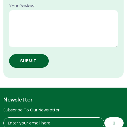
Your Review
SUBMIT
Newsletter
Subscribe To Our Newsletter