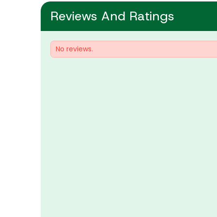
Reviews And Ratings
No reviews.