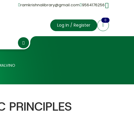
ramkrishnalibrary@gmail.com
9564176256
0
Log In / Register
 MALVINO
C PRINCIPLES