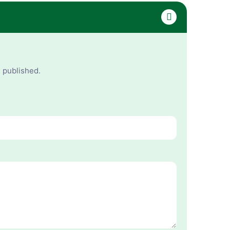
e published.