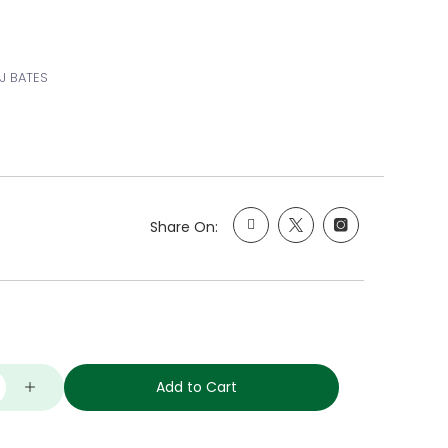
 J BATES
Share On:
Add to Cart