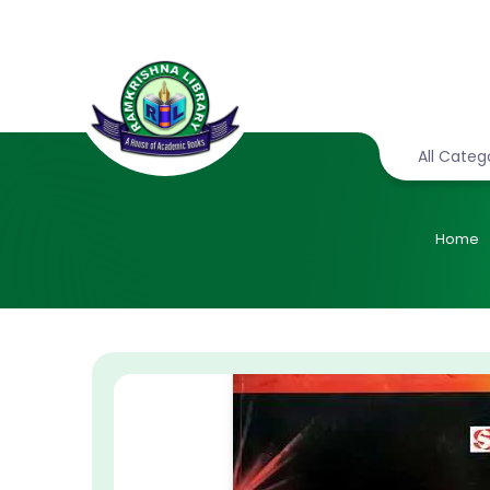
All Categ
Home