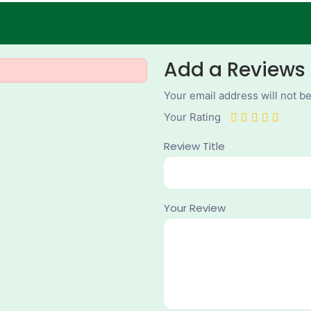
Add a Reviews
Your email address will not b
Your Rating
Review Title
Your Review