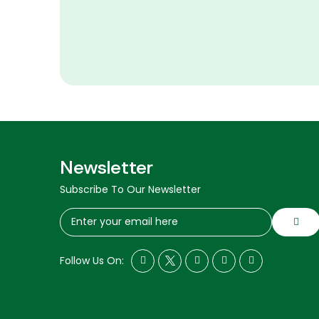
Newsletter
Subscribe To Our Newsletter
Follow Us On: