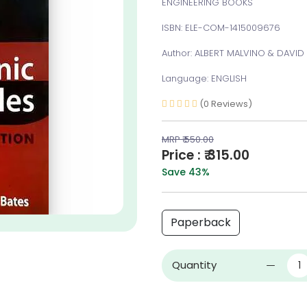
ENGINEERING BOOKS
ISBN: ELE-COM-1415009676
Author: ALBERT MALVINO & DAVID
Language: ENGLISH
(0 Reviews)
MRP ₹ 550.00
Price : ₹ 315.00
Save 43%
Paperback
Quantity