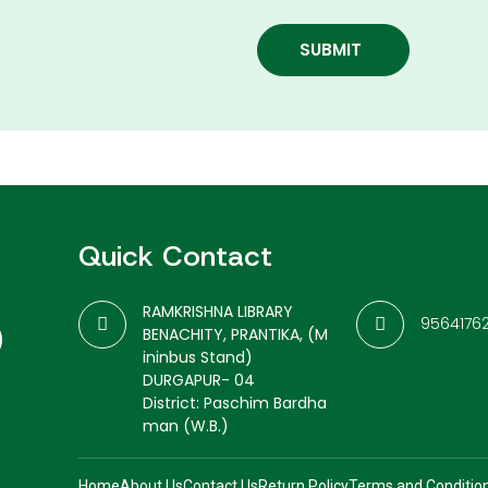
SUBMIT
Quick Contact
RAMKRISHNA LIBRARY
9564176
BENACHITY, PRANTIKA, (M
ininbus Stand)
DURGAPUR- 04
District: Paschim Bardha
man (W.B.)
Home
About Us
Contact Us
Return Policy
Terms and Conditio