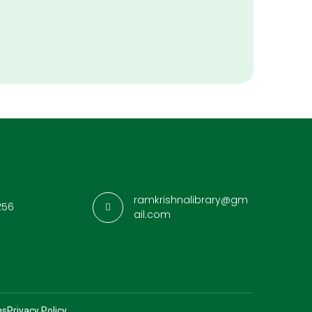
ramkrishnalibrary@gm
256
ail.com
ns
Privacy Policy