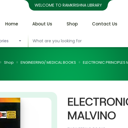
WELCOME TO RAMKRISHNA LIBRARY
Home
About Us
Shop
Contact Us
ories
Shop
ENGINEERING/ MEDICAL BOOKS
ELECTRONIC PRINCIPLES
ELECTRONI
MALVINO