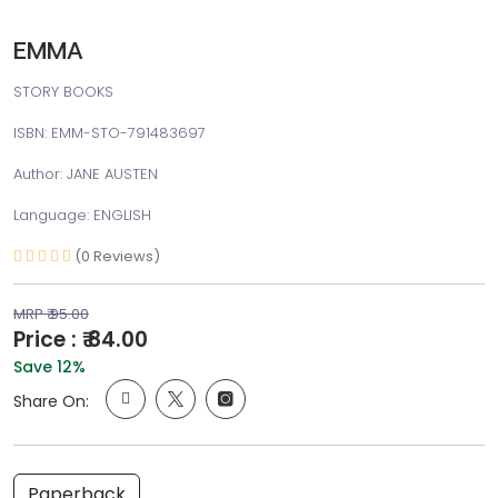
EMMA
STORY BOOKS
ISBN: EMM-STO-791483697
Author: JANE AUSTEN
Language: ENGLISH
(0 Reviews)
MRP ₹ 95.00
Price : ₹ 84.00
Save 12%
Share On:
Paperback