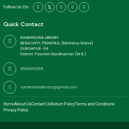
Follow Us On:
Quick Contact
RAMKRISHNA LIBRARY
BENACHITY, PRANTIKA, (Mininbus Stand)
DURGAPUR- 04
District: Paschim Bardhaman (W.B.)
9564176256
ramkrishnalibrary@gmail.com
Home
About Us
Contact Us
Return Policy
Terms and Conditions
Privacy Policy