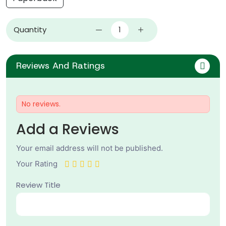
Quantity
Reviews And Ratings
No reviews.
Add a Reviews
Your email address will not be published.
Your Rating
Review Title