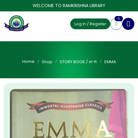
WELCOME TO RAMKRISHNA LIBRARY
0
Log In / Register
Home
Shop
STORY BOOK / গল্প বই
EMMA