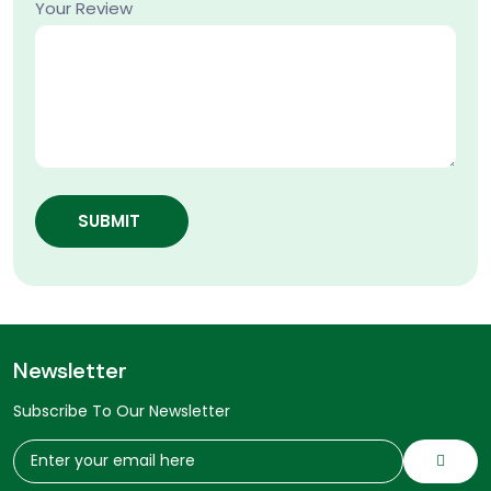
Your Review
SUBMIT
Newsletter
Subscribe To Our Newsletter