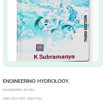
ENGINEERING HYDROLOGY.
ENGINEERING BOOKS
ISBN: ENG-ENG-398717152