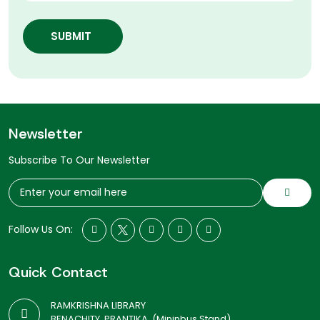
SUBMIT
Newsletter
Subscribe To Our Newsletter
Follow Us On:
Quick Contact
RAMKRISHNA LIBRARY
BENACHITY, PRANTIKA, (Mininbus Stand)