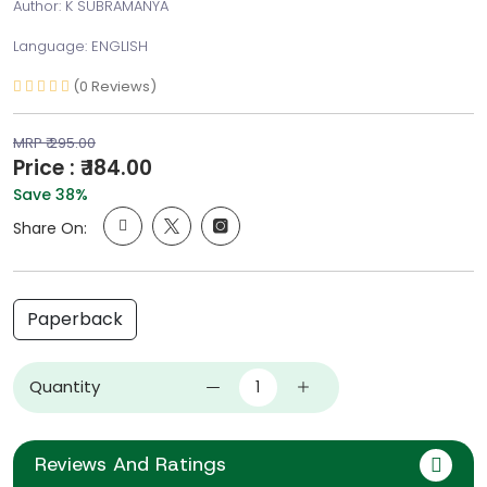
Author: K SUBRAMANYA
Language: ENGLISH
(0 Reviews)
MRP ₹ 295.00
Price : ₹ 184.00
Save 38%
Share On:
Paperback
Quantity
Reviews And Ratings