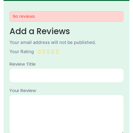
No reviews.
Add a Reviews
Your email address will not be published.
Your Rating
Review Title
Your Review