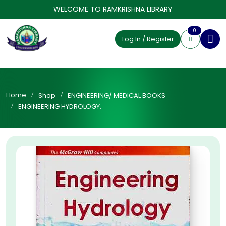
WELCOME TO RAMKRISHNA LIBRARY
0
Log In / Register
Home
Shop
ENGINEERING/ MEDICAL BOOKS
ENGINEERING HYDROLOGY.