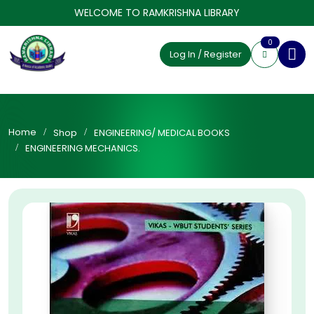
WELCOME TO RAMKRISHNA LIBRARY
0
Log In / Register
Home
Shop
ENGINEERING/ MEDICAL BOOKS
ENGINEERING MECHANICS.