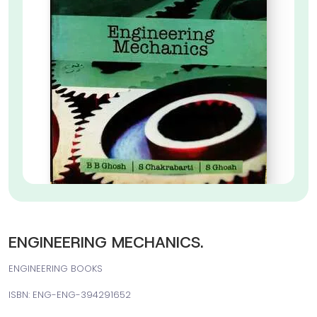
ENGINEERING MECHANICS.
ENGINEERING BOOKS
ISBN: ENG-ENG-394291652