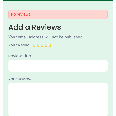
No reviews.
Add a Reviews
Your email address will not be published.
Your Rating
Review Title
Your Review