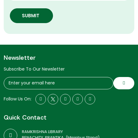
SUBMIT
Newsletter
Subscribe To Our Newsletter
Follow Us On:
Quick Contact
RAMKRISHNA LIBRARY
BENACHITY, PRANTIKA, (Mininbus Stand)