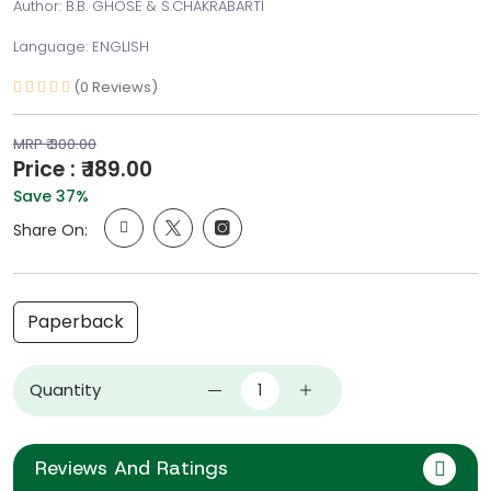
Author: B.B. GHOSE & S.CHAKRABARTI
Language: ENGLISH
(0 Reviews)
MRP ₹ 300.00
Price : ₹ 189.00
Save 37%
Share On:
Paperback
Quantity
Reviews And Ratings