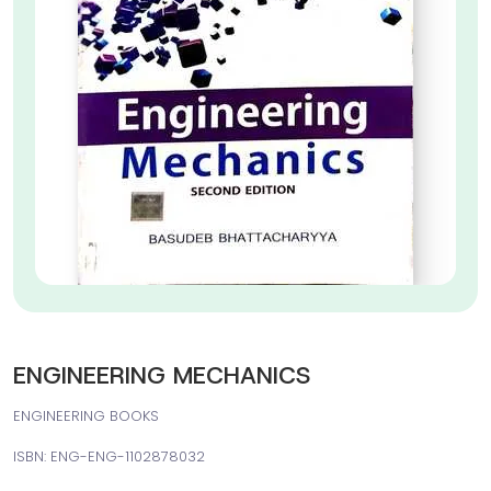
ENGINEERING MECHANICS
ENGINEERING BOOKS
ISBN: ENG-ENG-1102878032