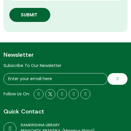
SUBMIT
Newsletter
Subscribe To Our Newsletter
Follow Us On:
Quick Contact
RAMKRISHNA LIBRARY
BENACHITY, PRANTIKA, (Mininbus Stand)