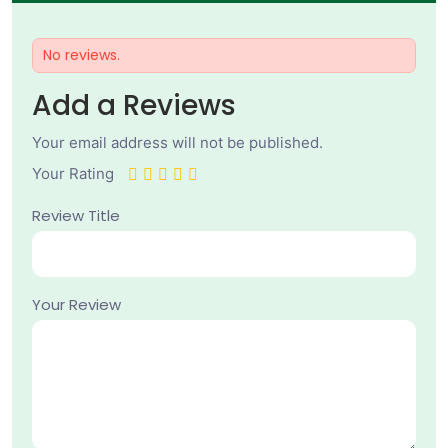
No reviews.
Add a Reviews
Your email address will not be published.
Your Rating
Review Title
Your Review