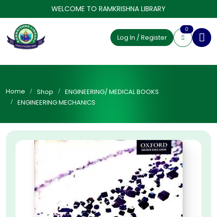
WELCOME TO RAMKRISHNA LIBRARY
0
Log In / Register
Home
Shop
ENGINEERING/ MEDICAL BOOKS
ENGINEERING MECHANICS