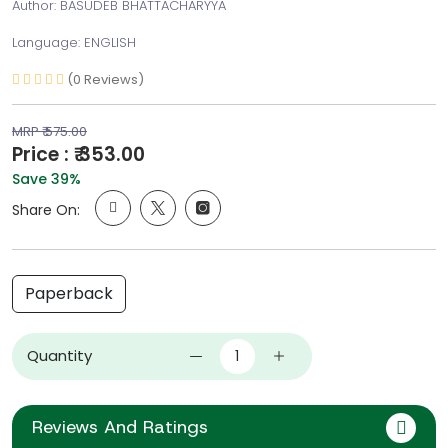
Author: BASUDEB BHATTACHARYYA
Language: ENGLISH
(0 Reviews)
MRP ₹ 575.00
Price : ₹ 353.00
Save 39%
Share On:
Paperback
Quantity
Reviews And Ratings