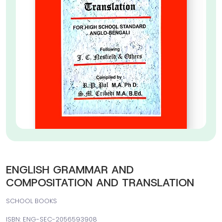
ENGLISH GRAMMAR AND
COMPOSITATION AND TRANSLATION
SCHOOL BOOKS
ISBN: ENG-SEC-2056593908