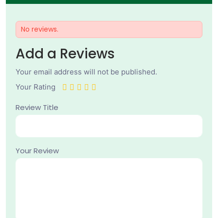
No reviews.
Add a Reviews
Your email address will not be published.
Your Rating
Review Title
Your Review