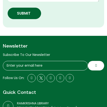
SUBMIT
Newsletter
Subscribe To Our Newsletter
Follow Us On:
Quick Contact
RAMKRISHNA LIBRARY