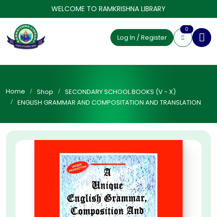
WELCOME TO RAMKRISHNA LIBRARY
0
Log In / Register
Home
Shop
SECONDARY SCHOOL BOOKS (V - X)
ENGLISH GRAMMAR AND COMPOSITATION AND TRANSLATION