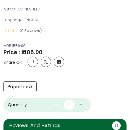
Author: J.C. NESFIELD
Language: ENGLISH
(0 Reviews)
MRP ₹ 550.00
Price : ₹ 405.00
Share On:
Paperback
Quantity
Reviews And Ratings